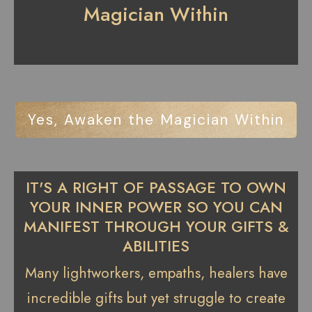
Magician Within
Yes, Awaken the Magician Within
IT'S A RIGHT OF PASSAGE TO OWN
YOUR INNER POWER SO YOU CAN
MANIFEST THROUGH YOUR GIFTS &
ABILITIES
Many lightworkers, empaths, healers have
incredible gifts but yet struggle to create