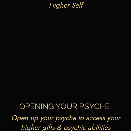
Higher Self
OPENING YOUR PSYCHE
Open up your psyche to access your
higher gifts & psychic abilities