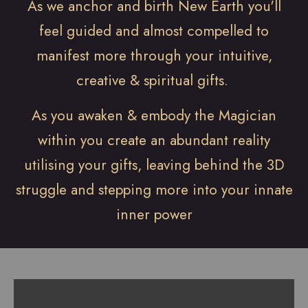
As we anchor and birth New Earth you'll
feel guided and almost compelled to
manifest more through your intuitive,
creative & spiritual gifts.
As you awaken & embody the Magician
within you create an abundant reality
utilising your gifts, leaving behind the 3D
struggle and stepping more into your innate
inner power