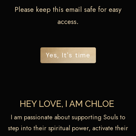
Please keep this email safe for easy
access.
Yes, It's time
HEY LOVE, I AM CHLOE
I am passionate about supporting Souls to
step into their spiritual power, activate their