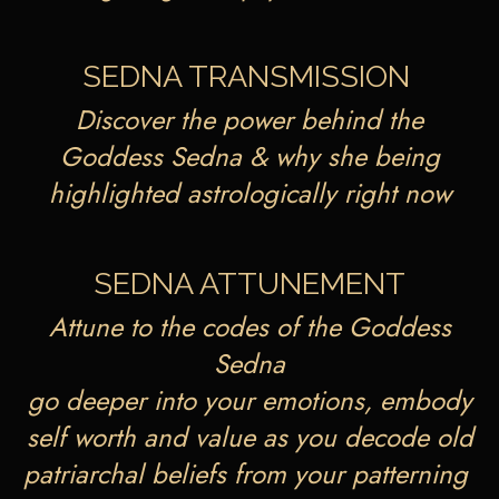
SEDNA TRANSMISSION
Discover the power behind the
Goddess Sedna & why she being
highlighted astrologically right now
SEDNA ATTUNEMENT
Attune to the codes of the Goddess
Sedna
go deeper into your emotions, embody
self worth and value as you decode old
patriarchal beliefs from your patterning