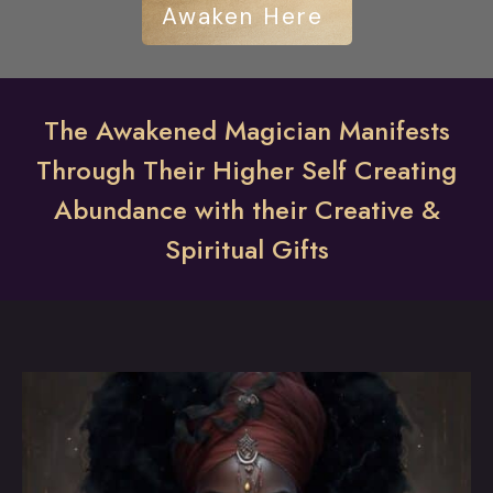
Awaken Here
The Awakened Magician Manifests
Through Their Higher Self Creating
Abundance with their Creative &
Spiritual Gifts