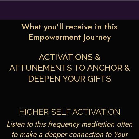
What you'll receive in this
Empowerment Journey
ACTIVATIONS &
ATTUNEMENTS TO ANCHOR &
DEEPEN YOUR GIFTS
HIGHER SELF ACTIVATION
Listen to this frequency meditation often
to make a deeper connection to Your