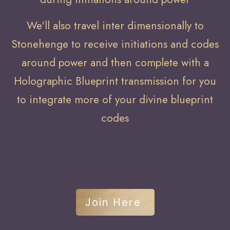
We'll also travel inter dimensionally to
Stonehenge to receive initiations and codes
around power and then complete with a
Holographic Blueprint transmission for you
to integrate more of your divine blueprint
codes
Join Here