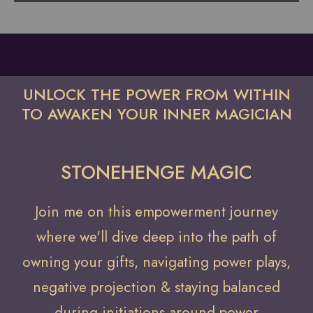
UNLOCK THE POWER FROM WITHIN
TO AWAKEN YOUR INNER MAGICIAN
STONEHENGE MAGIC
Join me on this empowerment journey
where we'll dive deep into the path of
owning your gifts, navigating power plays,
negative projection & staying balanced
during initiations around power