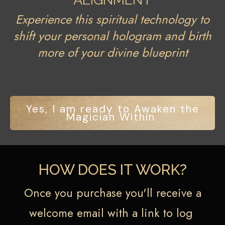
Experience this spiritual technology to
shift your personal hologram and birth
more of your divine blueprint
Yes, I am ready to Awaken the
Magician Within
HOW DOES IT WORK?
Once you purchase you'll receive a
welcome email with a link to log