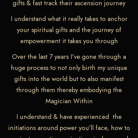
gifts & fast track their ascension journey
I understand what it really takes to anchor
your spiritual gifts and the journey of
empowerment it takes you through
Over the last 7 years I've gone through a
huge process to not only birth my unique
gifts into the world but to also manifest
through them thereby embodying the
Magician Within
I understand & have experienced the
initiations around power you'll face, how to