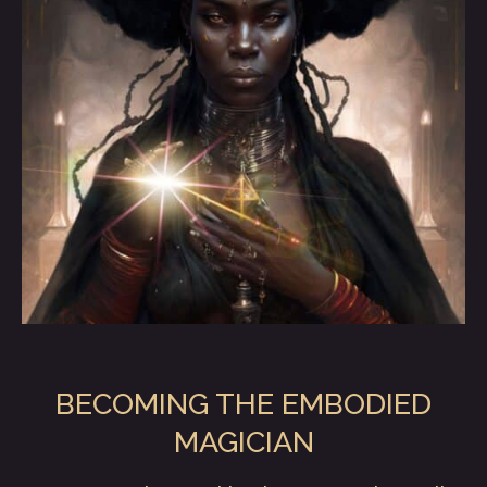
BECOMING THE EMBODIED
MAGICIAN