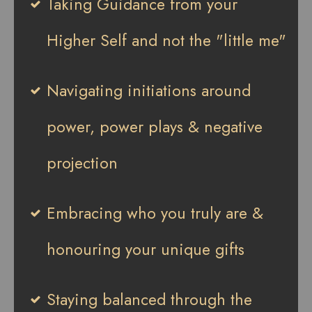
Taking Guidance from your
Higher Self and not the "little me"
Navigating initiations around
power, power plays & negative
projection
Embracing who you truly are &
honouring your unique gifts
Staying balanced through the