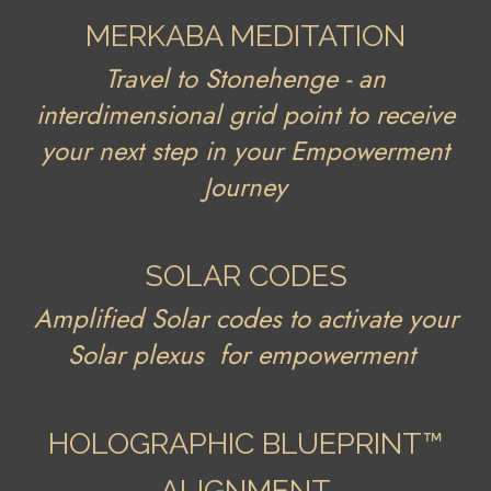
MERKABA MEDITATION
Travel to Stonehenge - an
interdimensional grid point to receive
your next step in your Empowerment
Journey
SOLAR CODES
Amplified Solar codes to activate your
Solar plexus for empowerment
HOLOGRAPHIC BLUEPRINT™
ALIGNMENT