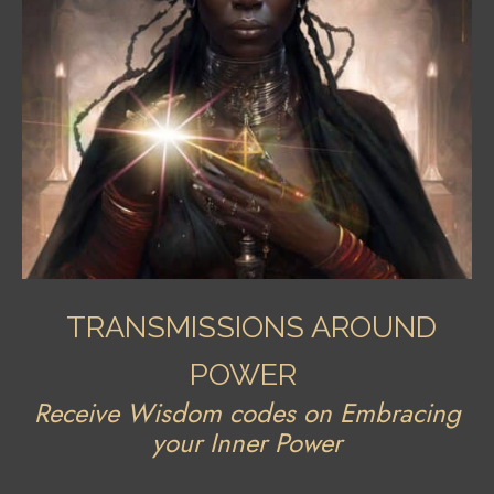
TRANSMISSIONS AROUND
POWER
Receive Wisdom codes on Embracing
your Inner Power