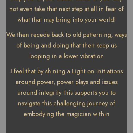
not even take that next step at all in fear of
what that may bring into your world!
We then recede back to old patterning, ways
of being and doing that then keep us
looping in a lower vibration
I feel that by shining a Light on initiations
around power, power plays and issues
around integrity this supports you to
navigate this challenging journey of
embodying the magician within