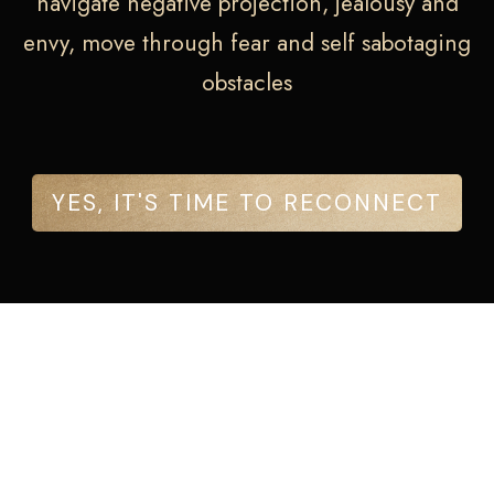
navigate negative projection, jealousy and
envy, move through fear and self sabotaging
obstacles
YES, IT'S TIME TO RECONNECT