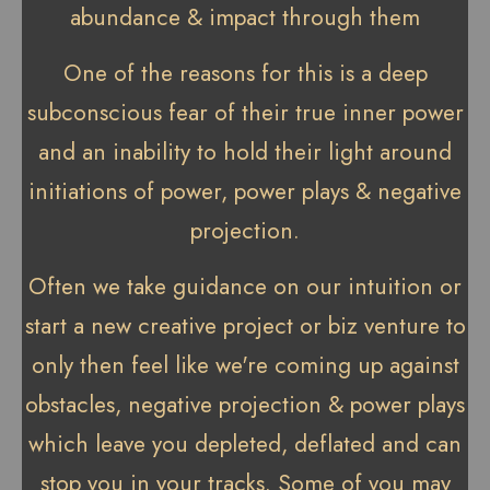
abundance & impact through them
One of the reasons for this is a deep
subconscious fear of their true inner power
and an inability to hold their light around
initiations of power, power plays & negative
projection.
Often we take guidance on our intuition or
start a new creative project or biz venture to
only then feel like we're coming up against
obstacles, negative projection & power plays
which leave you depleted, deflated and can
stop you in your tracks. Some of you may