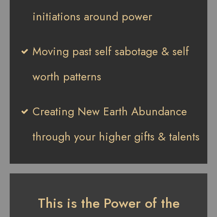
initiations around power
Moving past self sabotage & self
worth patterns
Creating New Earth Abundance
through your higher gifts & talents
This is the Power of the