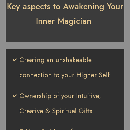
Key aspects to Awakening Your
Inner Magician
Creating an unshakeable
connection to your Higher Self
Ownership of your Intuitive,
Creative & Spiritual Gifts