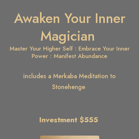
Awaken Your Inner
Magician
Master Your Higher Self : Embrace Your Inner
Power : Manifest Abundance
includes a Merkaba Meditation to
Stonehenge
Investment $555