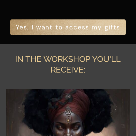
Yes, I want to access my gifts
IN THE WORKSHOP YOU'LL
RECEIVE: