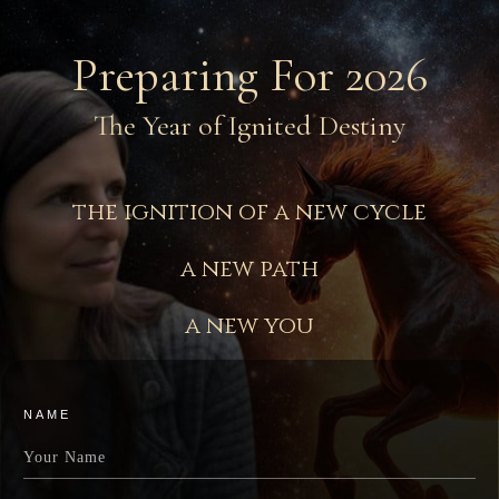
Preparing For 2026
The Year of Ignited Destiny
the ignition of a new cycle
a new path
a new you
NAME