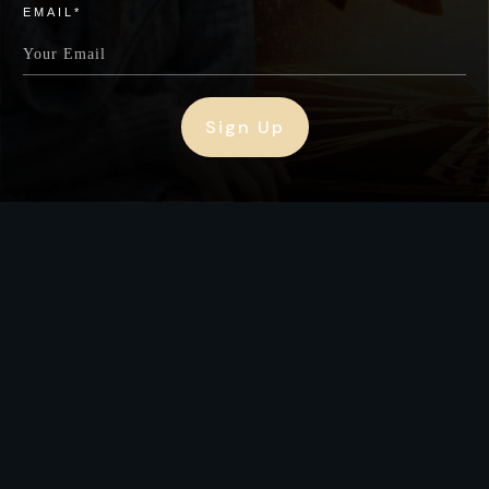
EMAIL*
Sign Up