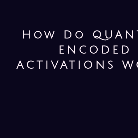
How Do QUAN
ENCODED
ACTIVATIONS W