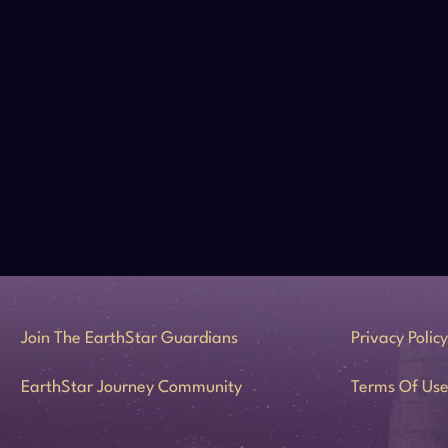
Join The EarthStar Guardians
Privacy Policy
EarthStar Journey Community
Terms Of Us