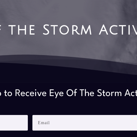
f the Storm Acti
 to Receive Eye Of The Storm Ac