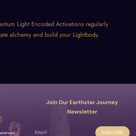
antum Light Encoded Activations regularly
eate alchemy and build your Lightbody.
Join Our Earthstar Journey
Newsletter
SUBSCRIBE
 reserved.