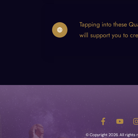
Tapping into these Qu
will support you to cr
e
© Copyright
2026
. All rights