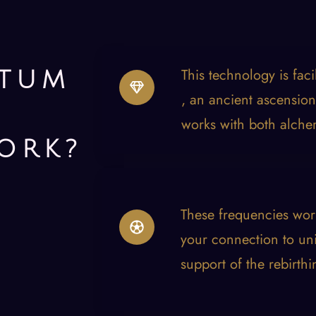
This technology is fac
TUM
, an ancient ascension
works with both alche
ORK?
These frequencies wor
your connection to uni
support of the rebirthi