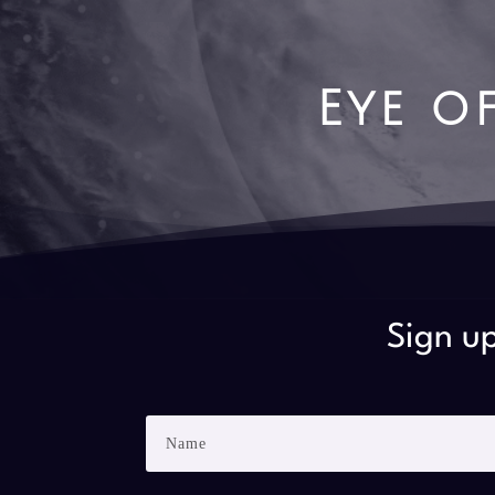
Eye o
Sign up