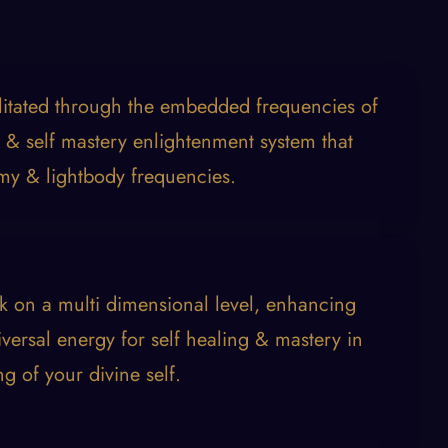
ilitated through the embedded frequencies of
 & self mastery enlightenment system that
my & lightbody frequencies.
k on a multi dimensional level, enhancing
versal energy for self healing & mastery in
ng of your divine self.