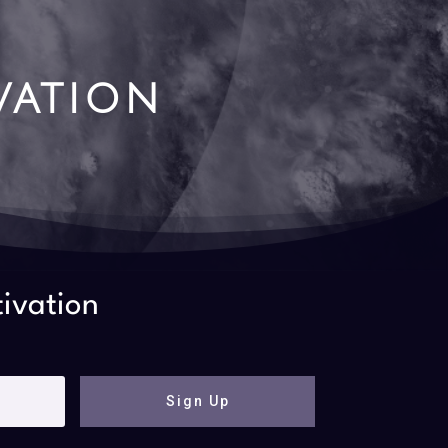
vation
tivation
Sign Up