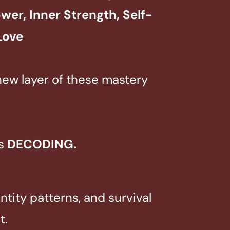
er, Inner Strength, Self-
Love
 new layer of these mastery
es
DECODING.
ntity patterns, and survival
t.