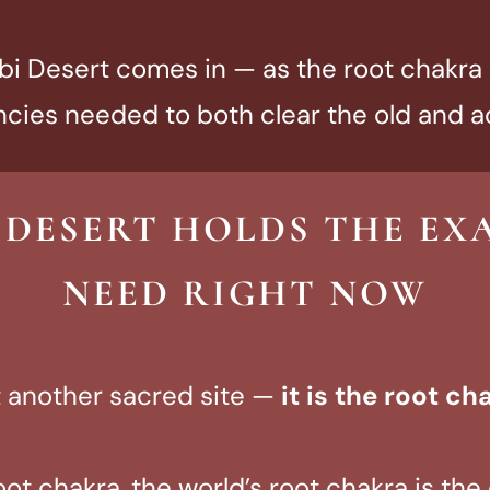
i Desert comes in — as the root chakra o
cies needed to both clear the old and a
 DESERT HOLDS THE EX
NEED RIGHT NOW
st another sacred site —
it is the root ch
oot chakra, the world’s root chakra is th