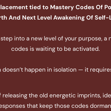
placement tied to
Mastery Codes Of Pow
th And Next Level
Awakening Of Self-
step into a new level of your purpose, a
codes is waiting to be activated.
n doesn’t happen in isolation — it requir
releasing the old energetic imprints, ide
esponses that keep those codes dorman