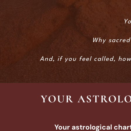
Yo
Why sacred 
And, if you feel called, ho
YOUR ASTROLO
Your astrological char