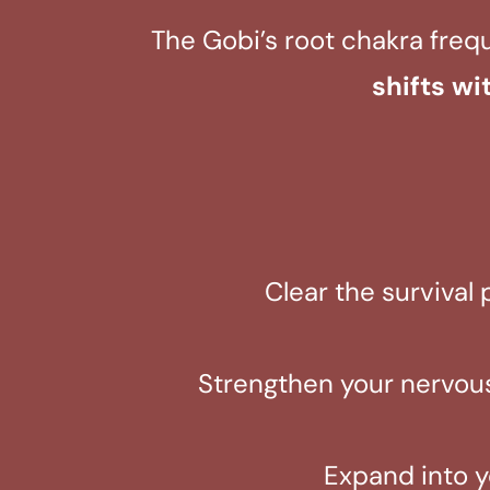
The Gobi’s root chakra freq
shifts wi
Clear the survival 
Strengthen your nervous
Expand into y