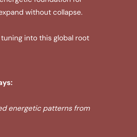
 expand without collapse.
uning into this global root
ays:
ted energetic patterns from