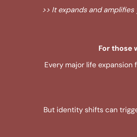
>> It expands and amplifies 
For those w
Every major life expansion 
But identity shifts can trig