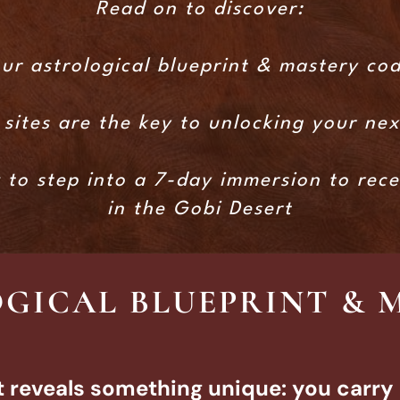
Read on to discover:
ur astrological blueprint & mastery co
sites are the key to unlocking your ne
w to step into a 7-day immersion to rec
in the Gobi Desert
GICAL BLUEPRINT & 
t reveals something unique: you carry 