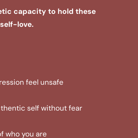
etic capacity to hold these
self-love.
pression feel unsafe
hentic self without fear
of who you are