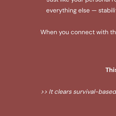
everything else — stabil
When you connect with the 
Thi
>> It clears survival-base