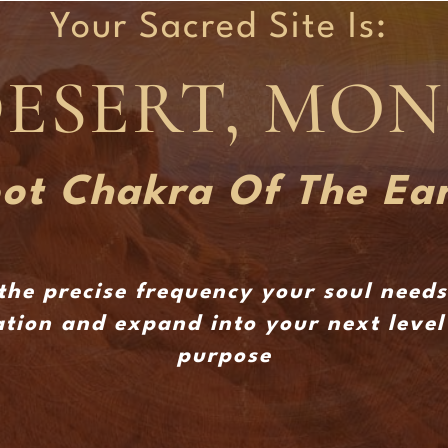
Your Sacred Site Is:
DESERT, MO
ot Chakra Of The Ea
the precise frequency your soul need
tion and expand into your next level 
purpose