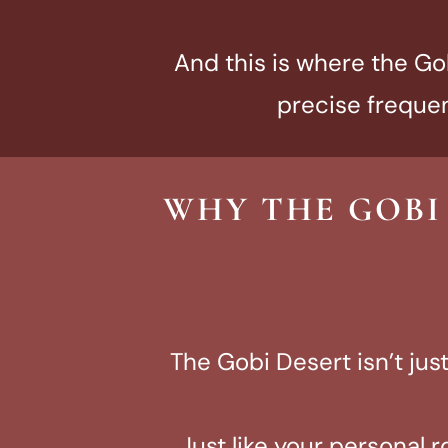
And this is where the Gob
precise frequen
WHY THE GOBI
The Gobi Desert isn’t ju
Just like your personal r