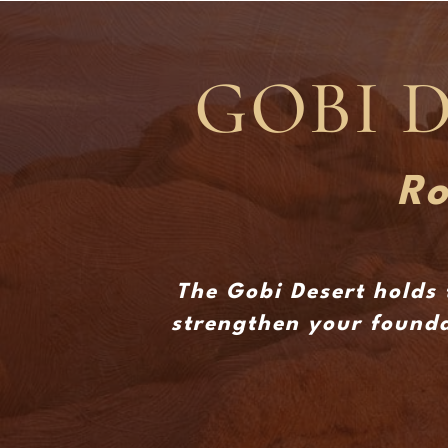
GOBI 
Ro
The Gobi Desert holds 
strengthen your founda