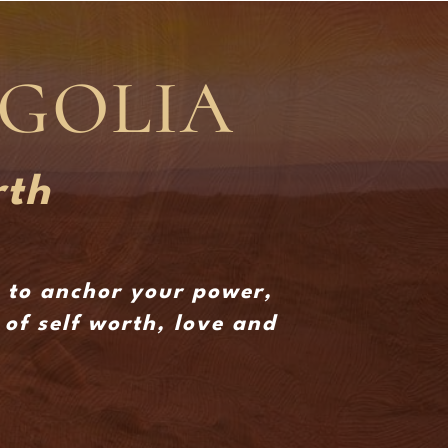
NGOLIA
rth
s to anchor your power,
of self worth, love and