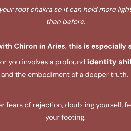
your root chakra so it can hold more lig
than before.
ith Chiron in Aries, this is especially s
identity shi
for you involves a profound
and the embodiment of a deeper truth.
ger fears of rejection, doubting yourself, 
your footing.