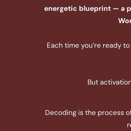
energetic blueprint — a 
Wor
Each time you’re ready to 
But activatio
Decoding is the process of 
r