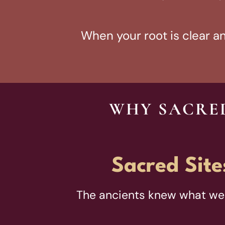
When your root is clear and
WHY SACRED
Sacred Site
The ancients knew what we 