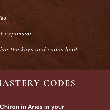
des
xt expansion
eive the keys and codes held
MASTERY CODES
Chiron in Aries in your