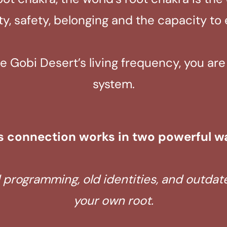
ity, safety, belonging and the capacity to
Gobi Desert’s living frequency, you are t
system.
s connection works in two powerful w
d programming, old identities, and outda
your own root.