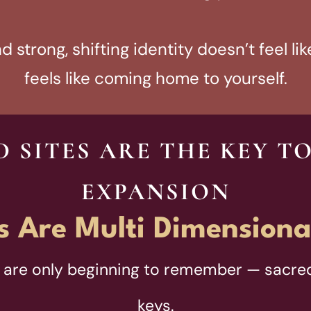
 strong, shifting identity doesn’t feel like
feels like coming home to yourself.
 SITES ARE THE KEY T
EXPANSION
s Are Multi Dimensiona
are only beginning to remember — sacred
keys.