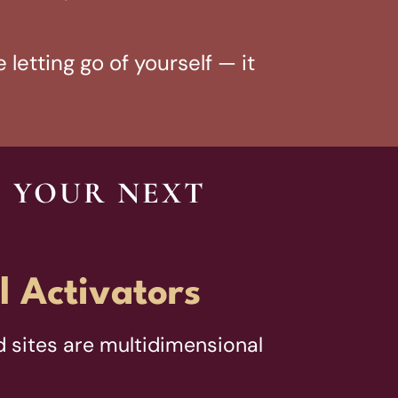
 letting go of yourself — it
O YOUR NEXT
l Activators
 sites are multidimensional