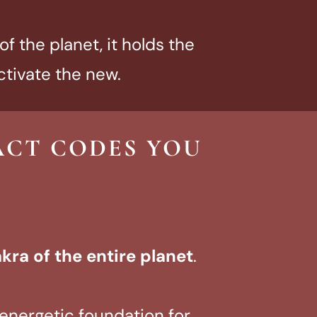
f the planet, it holds the
ctivate the new.
ACT CODES YOU
akra of the entire planet
.
e energetic foundation for