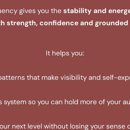
uency gives you the
stability and energ
th strength, confidence and grounded 
It helps you:
patterns that make visibility and self-ex
 system so you can hold more of your aut
our next level without losing your sense 