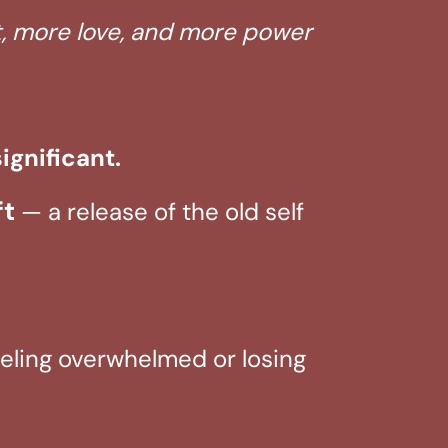
ht, more love, and more power
ignificant.
ft
— a release of the old self
feeling overwhelmed or losing