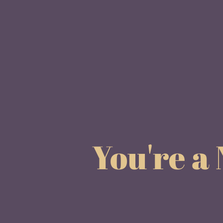
You're a