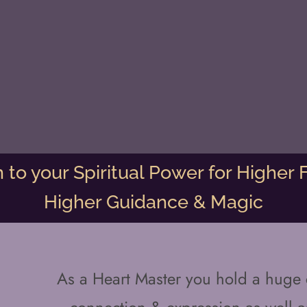
to your Spiritual Power for Higher F
Higher Guidance & Magic
As a Heart Master you hold a huge c