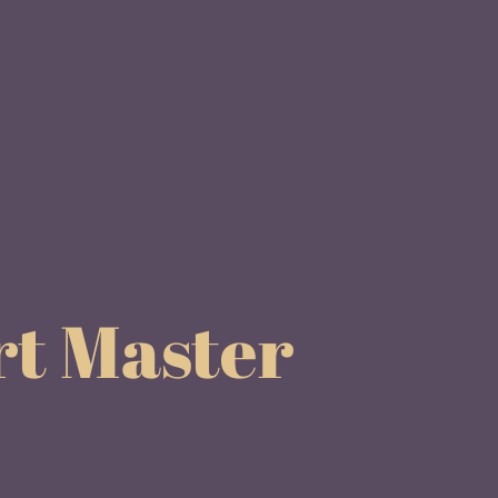
rt Master