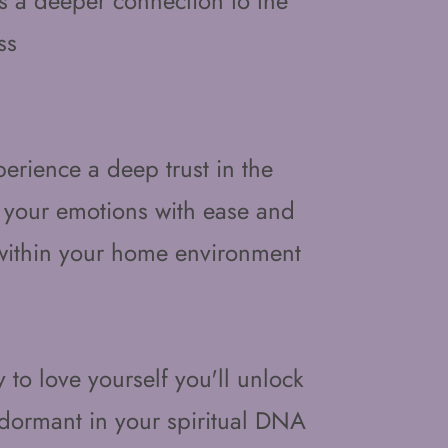
s a deeper connection to the
ss
ience a deep trust in the
 your emotions with ease and
 within your home environment
y to love yourself you'll unlock
d dormant in your spiritual DNA