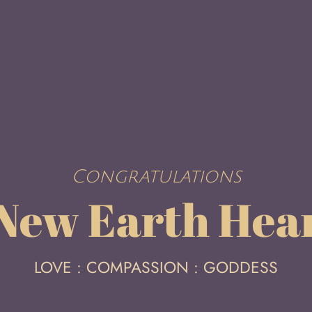
Congratulations
 New Earth Hea
LOVE : COMPASSION : GODDESS