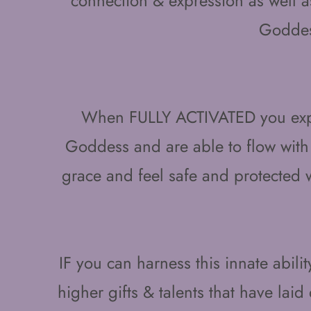
connection & expression as well a
Godde
When FULLY ACTIVATED you exper
Goddess and are able to flow with
grace and feel safe and protected
IF you can harness this innate abilit
higher gifts & talents that have lai