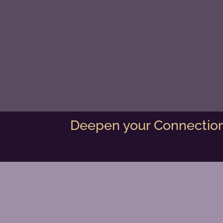
Deepen your Connection 