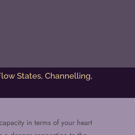
low States, Channelling,
apacity in terms of your heart