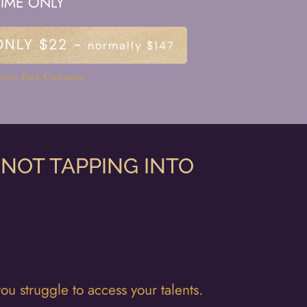
TIME ONLY
ONLY $22 -
normally $147
oney Back Guarantee
 NOT TAPPING INTO
u struggle to access your talents.