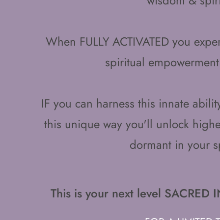
wisdom & spiri
When FULLY ACTIVATED you experi
spiritual empowerment
IF you can harness this innate abili
this unique way you'll unlock higher
dormant in your s
This is your next level SACR