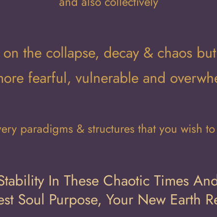
and also collectively
cus on the collapse, decay & chaos but
more fearful, vulnerable and overw
ery paradigms & structures that you wish to r
tability In These Chaotic Times And
st Soul Purpose, Your New Earth Re