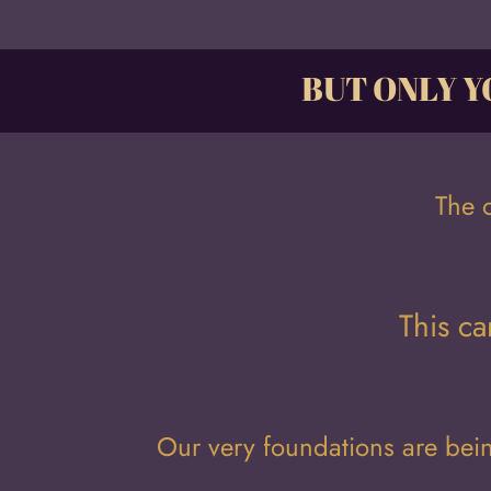
BUT ONLY Y
The 
This ca
Our very foundations are be