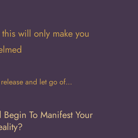
 this will only make you
helmed
elease and let go of...
 Begin To Manifest Your
ality?