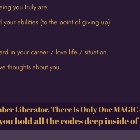
eing you truly are.
 your abilities (to the point of giving up)
d in your career / love life / situation.
ive thoughts about you.
er Liberator, There Is Only One MAGI
you hold all the codes deep inside of