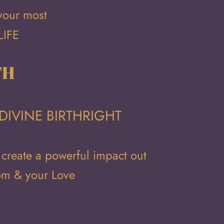
 your most
LIFE
TH
DIVINE BIRTHRIGHT
 create a powerful impact out
dom & your Love