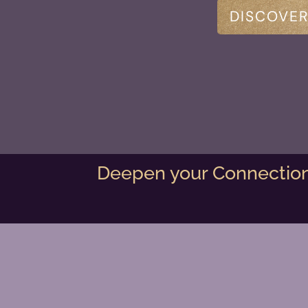
DISCOVER
Deepen your Connection 