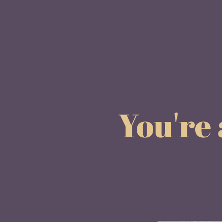
You're