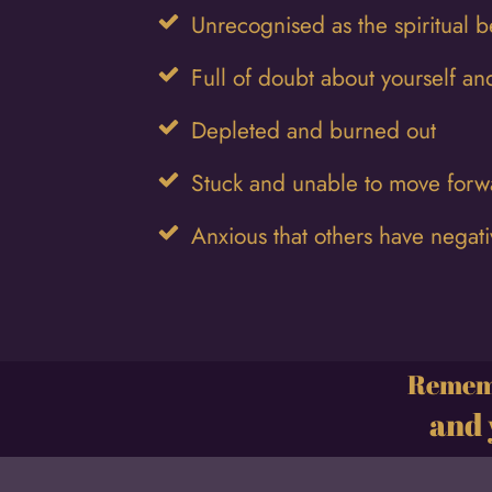
Unrecognised as the spiritual b
Full of doubt about yourself and
Depleted and burned out
Stuck and unable to move forwar
Anxious that others have negat
Rememb
and 