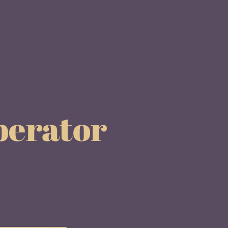
berator