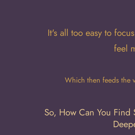
It's all too easy to fo
feel 
Which then feeds the v
So, How Can You Find S
Deepe