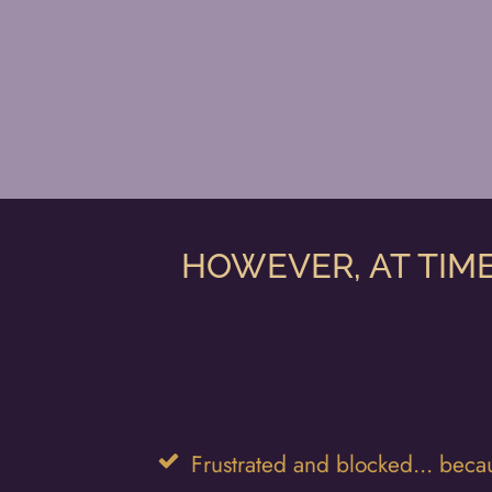
HOWEVER, AT TIME
Frustrated and blocked... becau