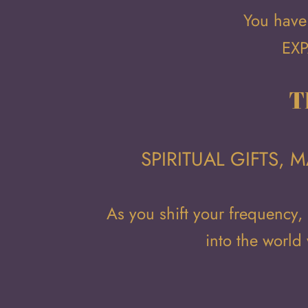
You have 
EXP
T
SPIRITUAL GIFTS,
As you shift your frequency,
into the world