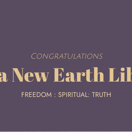
Congratulations
 a New Earth Li
FREEDOM : SPIRITUAL: TRUTH