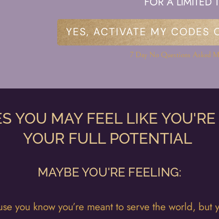
FOR A LIMITED 
YES, ACTIVATE MY CODES 
7 Day No Questions Asked M
S YOU MAY FEEL LIKE YOU'RE
YOUR FULL POTENTIAL
MAYBE YOU'RE FEELING:
se you know you’re meant to serve the world, but yo