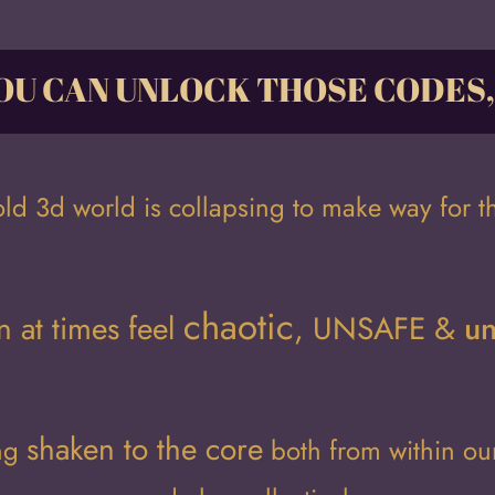
OU CAN UNLOCK THOSE CODES
old 3d world is collapsing to make way for t
chaotic
n at times feel
,
UNSAFE
&
un
shaken to the cor
e
ing
both from within o