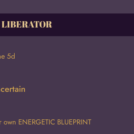
, LIBERATOR
he 5d
certain
ur own
ENERGETIC BLUEPRINT