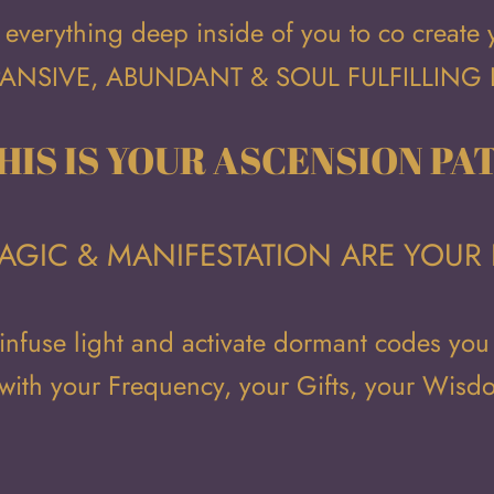
everything deep inside of you to co create
ANSIVE, ABUNDANT & SOUL FULFILLING 
HIS IS YOUR ASCENSION PA
 MAGIC & MANIFESTATION ARE YOUR 
 infuse light and activate dormant codes you
 with your Frequency, your Gifts, your Wis