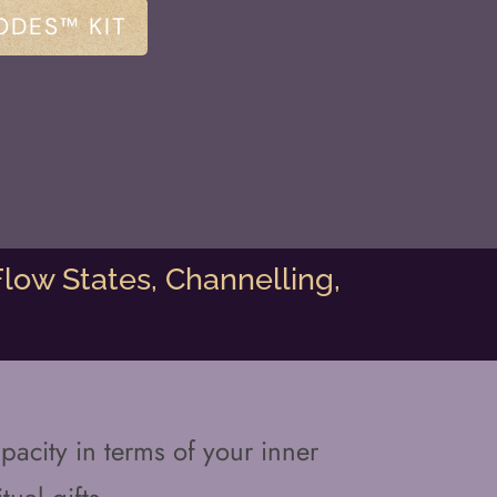
ODES™ KIT
low States, Channelling,
pacity in terms of your inner