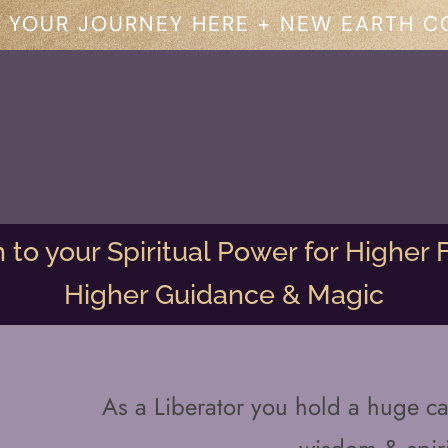
 YOUR JOURNEY HERE + NEW EARTH C
to your Spiritual Power for Higher F
Higher Guidance & Magic
As a Liberator you hold a huge ca