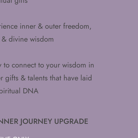
tual gifts
ence inner & outer freedom,
 & divine wisdom
ty to connect to your wisdom in
 gifts & talents that have laid
piritual DNA
ED INNER JOURNEY UPGRADE