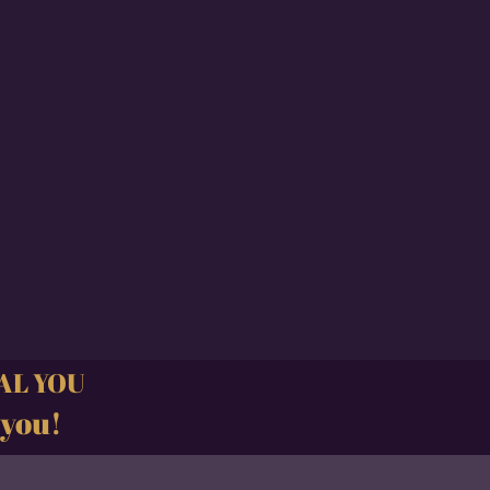
CAL YOU
 you!