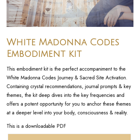
White Madonna Codes
Embodiment kit
This embodiment kit is the perfect accompaniment to the
White Madonna Codes Journey & Sacred Site Activation.
Containing crystal recommendations, journal prompts & key
themes, the kit deep dives into the key frequencies and
offers a potent opportunity for you to anchor these themes
at a deeper level into your body, consciousness & reality.
This is a downloadable PDF