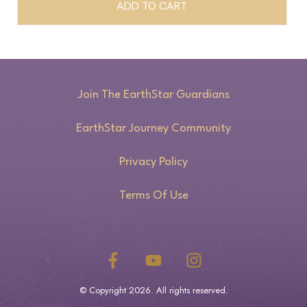
ADD TO CART
Join The EarthStar Guardians
EarthStar Journey Community
Privacy Policy
Terms Of Use
© Copyright
2026
. All rights reserved.