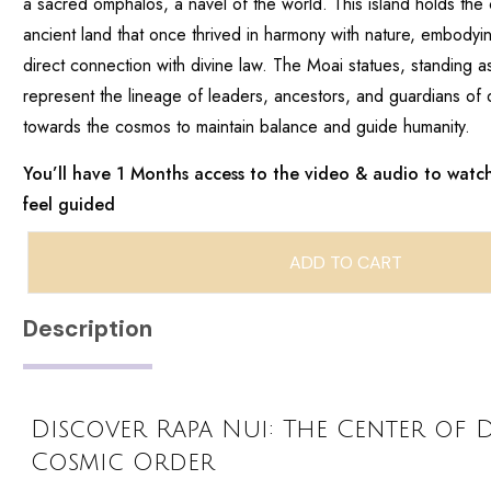
a sacred omphalos, a navel of the world. This island holds the
ancient land that once thrived in harmony with nature, embody
direct connection with divine law. The Moai statues, standing as 
represent the lineage of leaders, ancestors, and guardians of 
towards the cosmos to maintain balance and guide humanity.
You’ll have 1 Months access to the video & audio to watch
feel guided
ADD TO CART
Description
Discover Rapa Nui: The Center of 
Cosmic Order