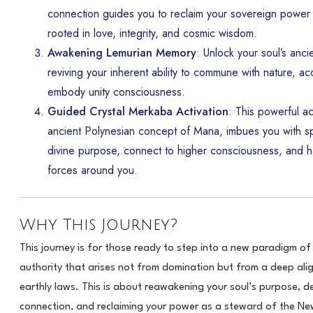
connection guides you to reclaim your sovereign power 
rooted in love, integrity, and cosmic wisdom.
Awakening Lemurian Memory
: Unlock your soul’s anc
reviving your inherent ability to commune with nature, acc
embody unity consciousness.
Guided Crystal Merkaba Activation
: This powerful ac
ancient Polynesian concept of Mana, imbues you with spi
divine purpose, connect to higher consciousness, and h
forces around you.
Why This Journey?
This journey is for those ready to step into a new paradigm o
authority that arises not from domination but from a deep al
earthly laws. This is about reawakening your soul’s purpose, de
connection, and reclaiming your power as a steward of the N