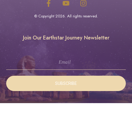
© Copyright
2026
. All rights reserved.
Join Our Earthstar Journey Newsletter
SUBSCRIBE