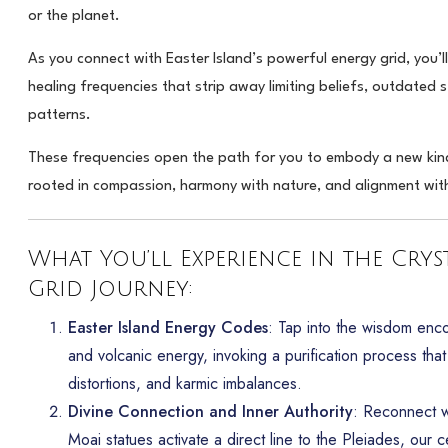
or the planet.
As you connect with Easter Island’s powerful energy grid, you’ll
healing frequencies that strip away limiting beliefs, outdated s
patterns.
These frequencies open the path for you to embody a new ki
rooted in compassion, harmony with nature, and alignment with 
What You’ll Experience in the Crys
Grid Journey:
Easter Island Energy Codes
: Tap into the wisdom enc
and volcanic energy, invoking a purification process that c
distortions, and karmic imbalances.
Divine Connection and Inner Authority
: Reconnect wi
Moai statues activate a direct line to the Pleiades, our ce