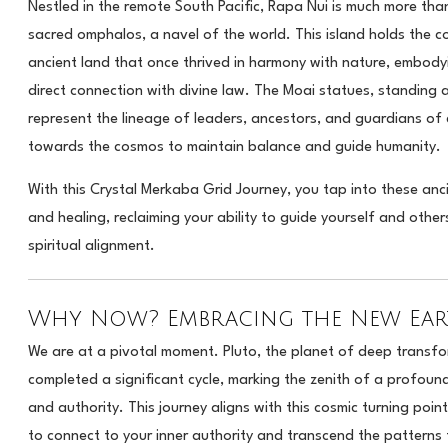
Nestled in the remote South Pacific, Rapa Nui is much more than 
sacred omphalos, a navel of the world. This island holds the c
ancient land that once thrived in harmony with nature, embod
direct connection with divine law. The Moai statues, standing as
represent the lineage of leaders, ancestors, and guardians of 
towards the cosmos to maintain balance and guide humanity.
With this Crystal Merkaba Grid Journey, you tap into these anc
and healing, reclaiming your ability to guide yourself and othe
spiritual alignment.
Why Now? Embracing the New Eart
We are at a pivotal moment. Pluto, the planet of deep transfo
completed a significant cycle, marking the zenith of a profound
and authority. This journey aligns with this cosmic turning poin
to connect to your inner authority and transcend the patterns 