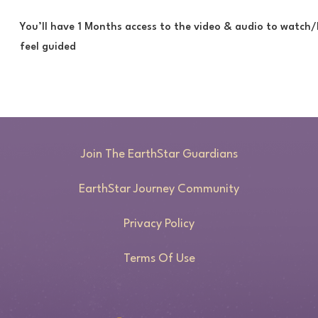
You’ll have 1 Months access to the video & audio to watch/
feel guided
Join The EarthStar Guardians
EarthStar Journey Community
Privacy Policy
Terms Of Use