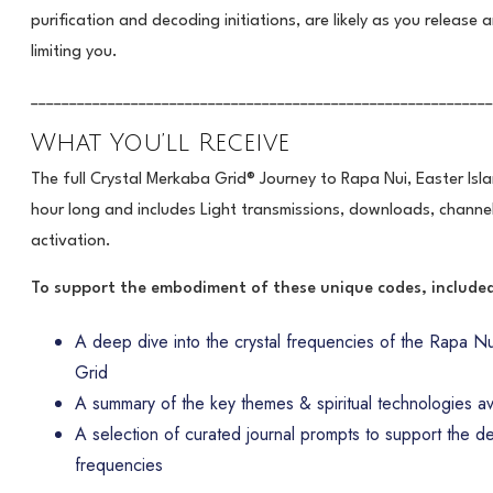
purification and decoding initiations, are likely as you release a
limiting you.
____________________________________________________________
What You’ll Receive
The full Crystal Merkaba Grid® Journey to Rapa Nui, Easter Isla
hour long and includes Light transmissions, downloads, channel
activation.
To support the embodiment of these unique codes, included 
A deep dive into the crystal frequencies of the Rapa Nui
Grid
A summary of the key themes & spiritual technologies avai
A selection of curated journal prompts to support the d
frequencies