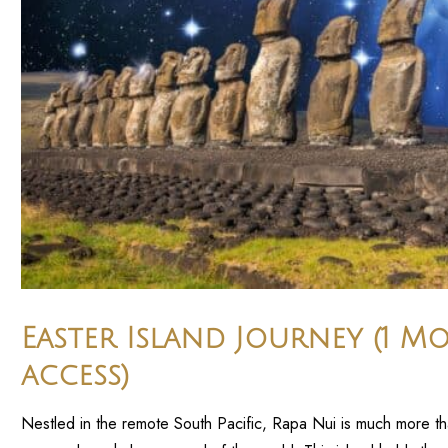
Easter Island Journey (1 M
access)
Nestled in the remote South Pacific, Rapa Nui is much more than