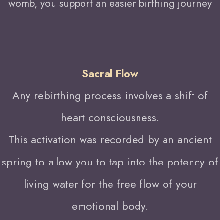
womb, you support an easier birthing journey
Sacral Flow
Any rebirthing process involves a shift of
heart consciousness.
This activation was recorded by an ancient
spring to allow you to tap into the potency of
living water for the free flow of your
emotional body.