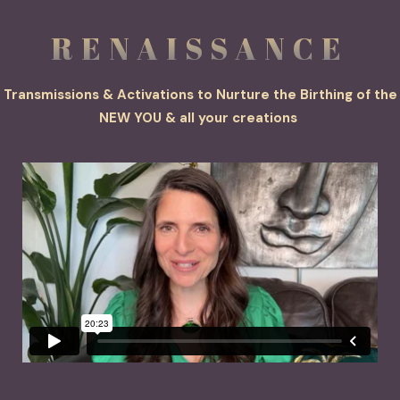
RE
NAISS
ANCE
Transmissions & Activations to Nurture the Birthing of the
NEW YOU & all your creations