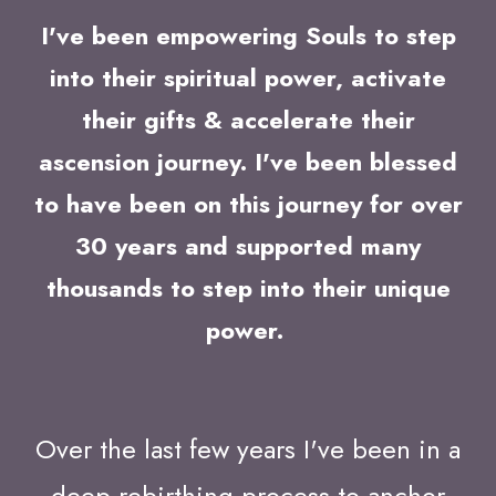
I've been empowering Souls to step
into their spiritual power, activate
their gifts & accelerate their
ascension journey. I've been blessed
to have been on this journey for over
30 years and supported many
thousands to step into their unique
power.
Over the last few years I've been in a
deep rebirthing process to anchor