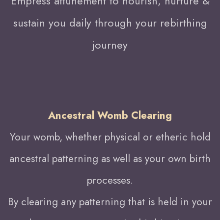
Empress attunement to nourish, nurture &
sustain you daily through your rebirthing
journey
Ancestral Womb Clearing
Your womb, whether physical or etheric hold
ancestral patterning as well as your own birth
processes.
By clearing any patterning that is held in your