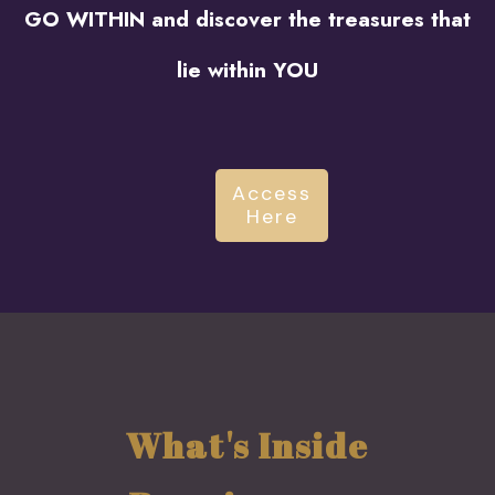
GO WITHIN and discover the treasures that
lie within YOU
Access
Here
What's Inside