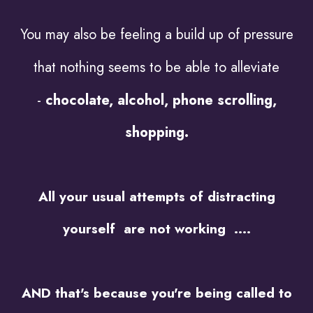
You may also be feeling a build up of pressure
that nothing seems to be able to alleviate
-
chocolate, alcohol, phone scrolling,
shopping.
All your usual attempts of distracting
yourself are not working ....
AND that's because you're being called to