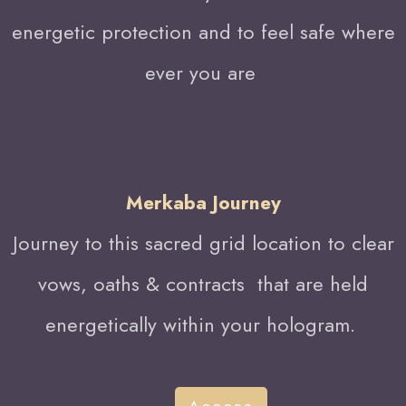
energetic protection and to feel safe where
ever you are
Merkaba Journey
Journey to this sacred grid location to clear
vows, oaths & contracts that are held
energetically within your hologram.