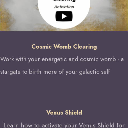
Cosmic Womb Clearing
W
ork with your energetic and cosmic womb - a
stargate to birth more of your galactic self
Venus Shield
Learn how to activate your Venus Shield for