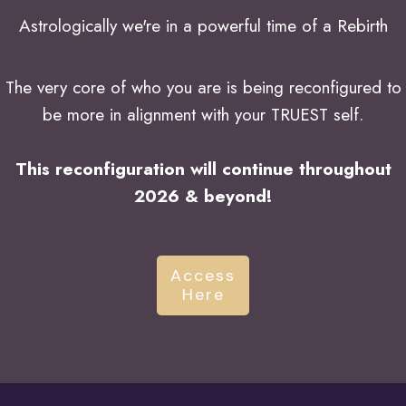
Astrologically we're in a powerful time of a Rebirth
The very core of who you are is being reconfigured to
be more in alignment with your TRUEST self.
This reconfiguration will continue throughout
2026 & beyond!
Access
Here