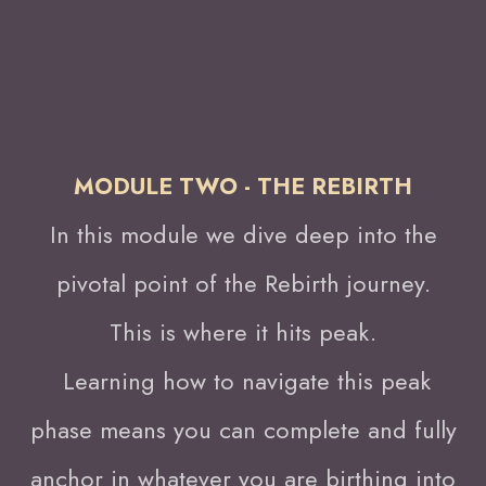
MODULE TWO - THE REBIRTH
In this module we dive deep into the
pivotal point of the Rebirth journey.
This is where it hits peak.
Learning how to navigate this peak
phase means you can complete and fully
anchor in whatever you are birthing into