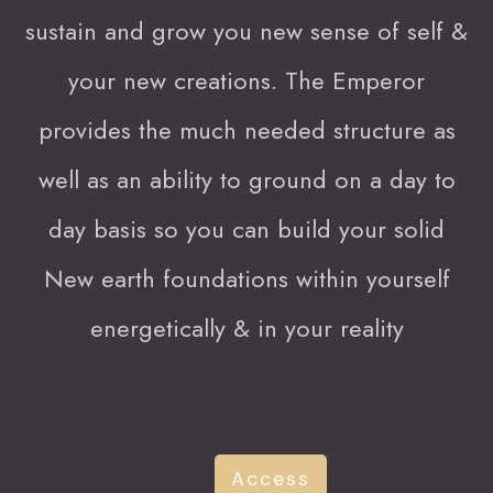
sustain and grow you new sense of self &
your new creations. The Emperor
provides the much needed structure as
well as an ability to ground on a day to
day basis so you can build your solid
New earth foundations within yourself
energetically & in your reality
Access