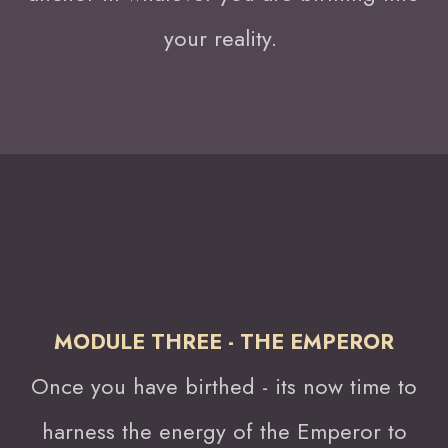
your reality.
MODULE THREE - THE EMPEROR
Once you have birthed - its now time to
harness the energy of the Emperor to