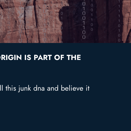
IGIN IS PART OF THE
l this junk dna and believe it