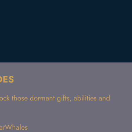
DES
ck those dormant gifts, abilities and
StarWhales