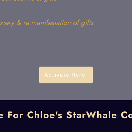
overy & re manifestation of gifts
Activate Here
e For Chloe's StarWhale C