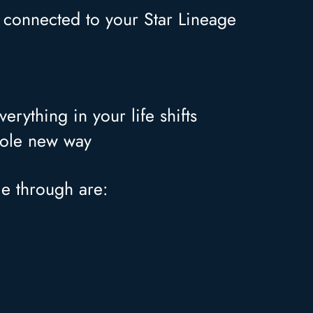
s connected to your Star Lineage
rything in your life shifts
whole new way
me through are: