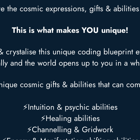
re the cosmic expressions, gifts & abilitie
This is what makes YOU unique!
crystalise this unique coding blueprint eve
lly and the world opens up to you in a 
ique cosmic gifts & abilities that can co
⚡Intuition & psychic abilities
⚡Healing abilities
⚡Channelling & Gridwork