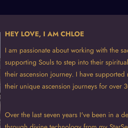
HEY LOVE, I AM CHLOE
I am passionate about working with the sa
supporting Souls to step into their spiritua
their ascension journey. I have supported 
their unique ascension journeys for over 3
Over the last seven years I've been in a
through divine technology from my StarSee