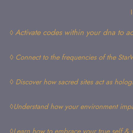
Activate codes within your dna to ac
◊
◊
Connect to the frequencies of the Sta
◊ Discover how sacred sites act as hologr
◊Understand how your environment imp
◊Learn how to embrace your true self & 