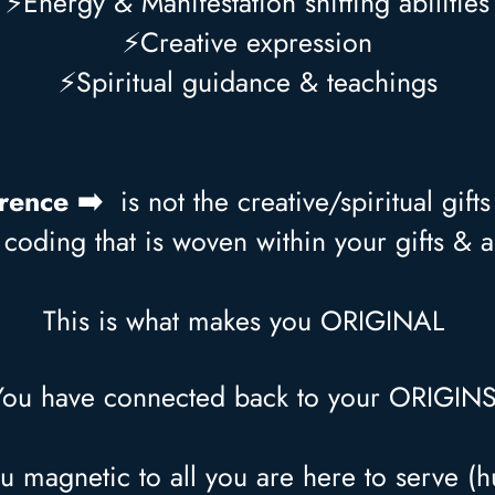
⚡Energy & Manifestation shifting abilities
⚡Creative expression
⚡Spiritual guidance & teachings
erence ➡️
is not the creative/spiritual gift
coding that is woven within your gifts & ab
This is what makes you ORIGINAL
You have connected back to your ORIGIN
u magnetic to all you are here to serve (h