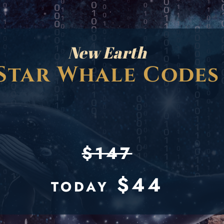
New Earth
Star Whale Codes
$147
$44
TODAY