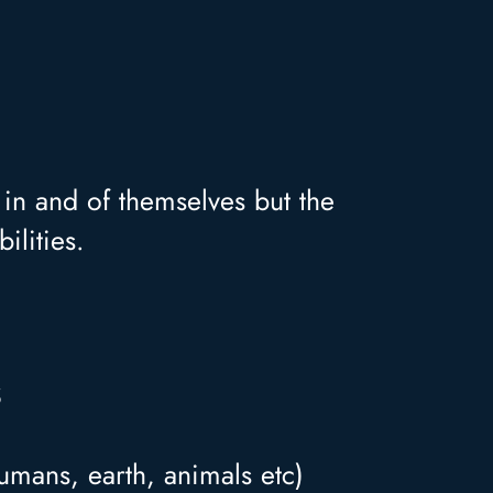
s in and of themselves but the
ilities.
S
umans, earth, animals etc)