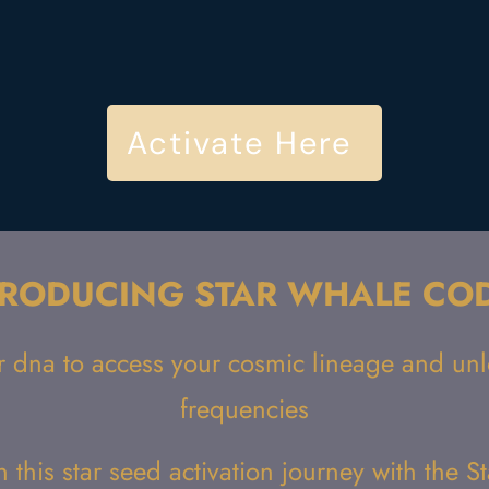
Activate Here
TRODUCING STAR WHALE CO
r dna to access your cosmic lineage and unlo
frequencies
n this star seed activation journey with the 