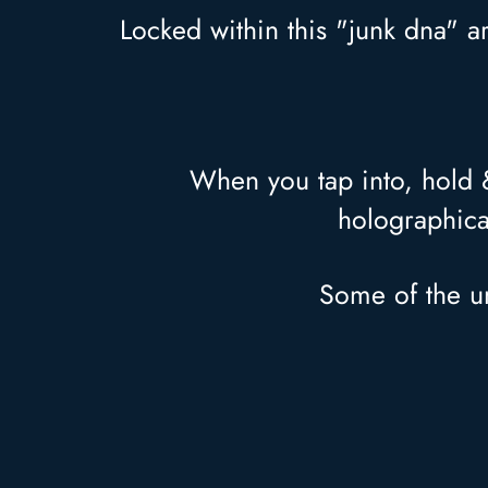
Locked within this "junk dna" a
When you tap into, hold & 
holographica
Some of the un