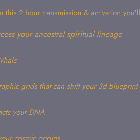
In this 2 hour transmission & activation you'll
cess your ancestral spiritual lineage
rWhale
aphic grids that can shift your 3d blueprint
acts your DNA
your cosmic origins