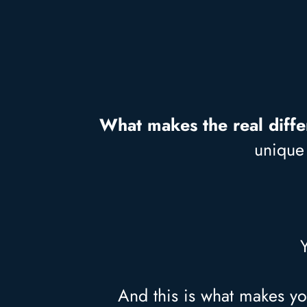
What makes the real diff
unique 
And this is what makes yo