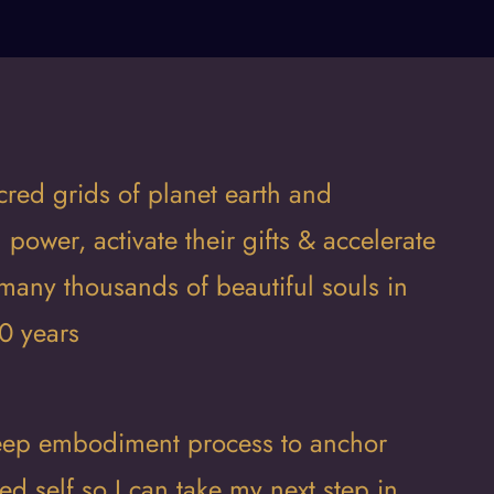
cred grids of planet earth and
l power, activate their gifts & accelerate
many thousands of beautiful souls in
0 years
 deep embodiment process to anchor
d self so I can take my next step in