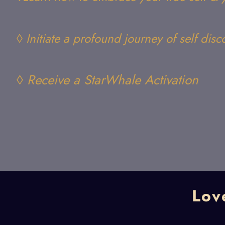
◊ Initiate a profound journey of self disc
◊ Receive a StarWhale Activation
Lov