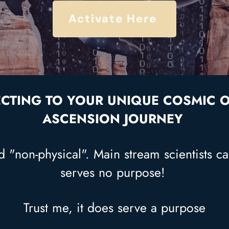
Activate Here
CTING TO YOUR UNIQUE COSMIC OR
ASCENSION JOURNEY
 "non-physical". Main stream scientists cal
serves no purpose!
Trust me, it does serve a purpose