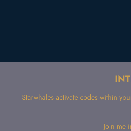
IN
Starwhales activate codes within you
Join me i