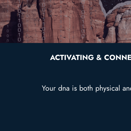
ACTIVATING & CONNE
Your dna is both physical and