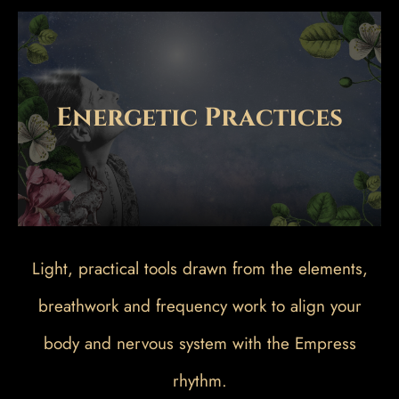
Energetic Practices
Light, practical tools drawn from the elements,
breathwork and frequency work to align your
body and nervous system with the Empress
rhythm.