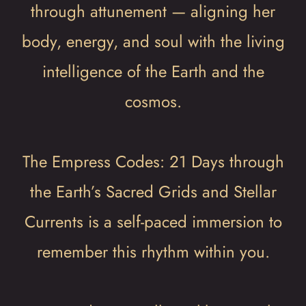
through attunement — aligning her
body, energy, and soul with the living
intelligence of the Earth and the
cosmos.
The Empress Codes: 21 Days through
the Earth’s Sacred Grids and Stellar
Currents is a self-paced immersion to
remember this rhythm within you.