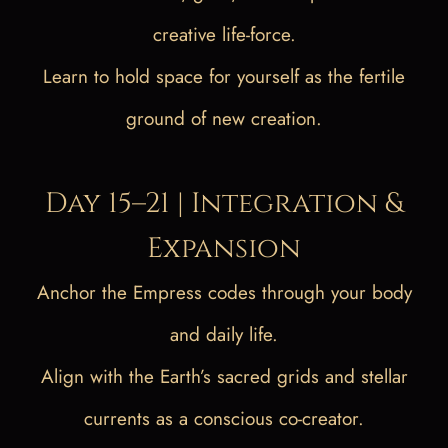
creative life-force.
Learn to hold space for yourself as the fertile
ground of new creation.
Day 15–21 | Integration &
Expansion
Anchor the Empress codes through your body
and daily life.
Align with the Earth’s sacred grids and stellar
currents as a conscious co-creator.