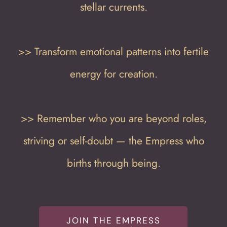
stellar currents.
>> Transform emotional patterns into fertile
energy for creation.
>> Remember who you are beyond roles,
striving or self-doubt — the Empress who
births through being.
JOIN THE EMPRESS