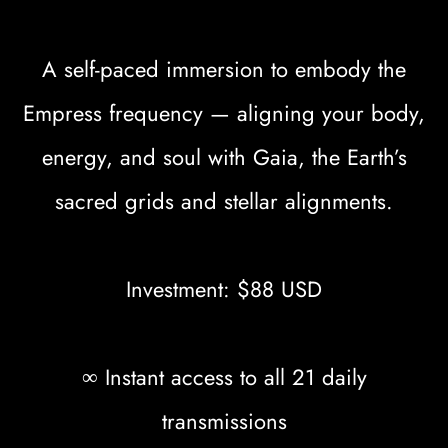
A self-paced immersion to embody the
Empress frequency — aligning your body,
energy, and soul with Gaia, the Earth’s
sacred grids and stellar alignments.
Investment: $88 USD
∞ Instant access to all 21 daily
transmissions