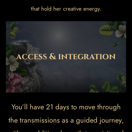
that hold her creative energy.
access & integration
You’ll have 21 days to move through
the transmissions as a guided journey,