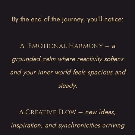
By the end of the journey, you’ll notice:
∆
–
a
Emotional Harmony
grounded calm where reactivity softens
and your inner world feels spacious and
steady.
∆
–
new ideas,
Creative Flow
inspiration, and synchronicities arriving