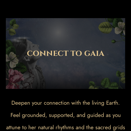
connect to gaia
Deepen your connection with the living Earth.
Feel grounded, supported, and guided as you
attune to her natural rhythms and the sacred grids