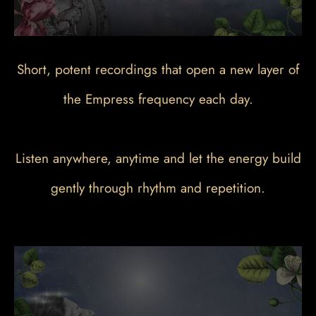
Short, potent recordings that open a new layer of
the Empress frequency each day.
Listen anywhere, anytime and let the energy build
gently through rhythm and repetition.