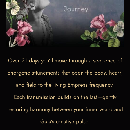
Over 21 days you’ll move through a sequence of
energetic attunements that open the body, heart,
and field to the living Empress frequency.
Each transmission builds on the last—gently
restoring harmony between your inner world and
Gaia’s creative pulse.