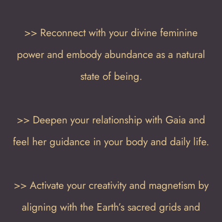
>> Reconnect with your divine feminine
power and embody abundance as a natural
state of being.
>> Deepen your relationship with Gaia and
feel her guidance in your body and daily life.
>> Activate your creativity and magnetism by
aligning with the Earth’s sacred grids and