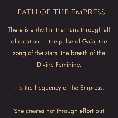
path of the empress
There is a rhythm that runs through all
of creation — the pulse of Gaia, the
song of the stars, the breath of the
Divine Feminine.
It is the frequency of the Empress.
She creates not through effort but