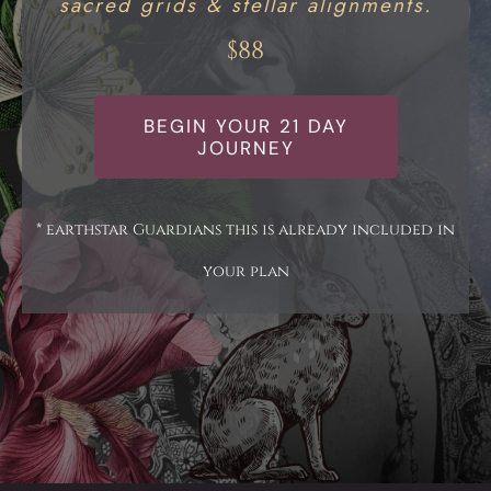
sacred grids & stellar alignments.
$88
BEGIN YOUR 21 DAY
JOURNEY
* earthstar Guardians this is already included in
your plan