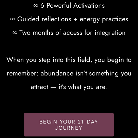
∞ 6 Powerful Activations
∞ Guided reflections + energy practices
∞ Two months of access for integration
When you step into this field, you begin to
remember: abundance isn’t something you
attract — it’s what you are.
BEGIN YOUR 21-DAY
JOURNEY