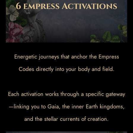
6 empress Activations
Energetic journeys that anchor the Empress
Codes directly into your body and field.
Each activation works through a specific gateway
—linking you to Gaia, the inner Earth kingdoms,
and the stellar currents of creation.