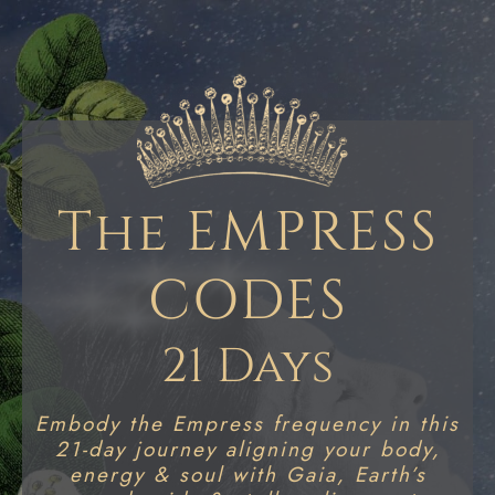
The EMPRESS
CODES
21 Days
Embody the Empress frequency in this
21-day journey aligning your body,
energy & soul with Gaia, Earth’s