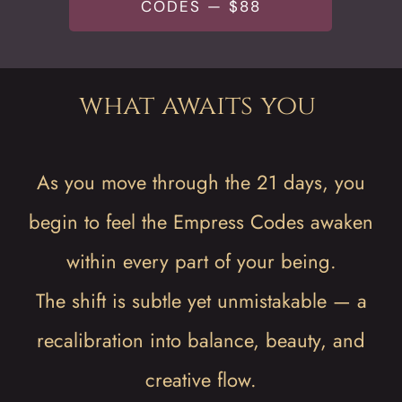
CODES — $88
what awaits you
As you move through the 21 days, you
begin to feel the Empress Codes awaken
within every part of your being.
The shift is subtle yet unmistakable — a
recalibration into balance, beauty, and
creative flow.