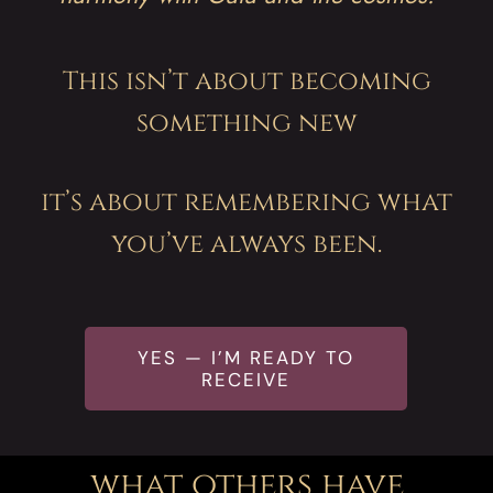
his isn’t about becoming
T
something new
it’s about remembering what
you’ve always been.
YES — I’M READY TO
RECEIVE
what others have