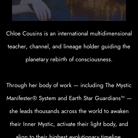
Chloe Cousins is an international multidimensional
teacher, channel, and lineage holder guiding the
planetary rebirth of consciousness.
Through her body of work — including The Mystic
Manifester® System and Earth Star Guardians™ —
she leads thousands across the world to awaken
their Inner Mystic, activate their light body, and
align to their highest evolutionary timeline.