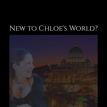
New to Chloe's World?