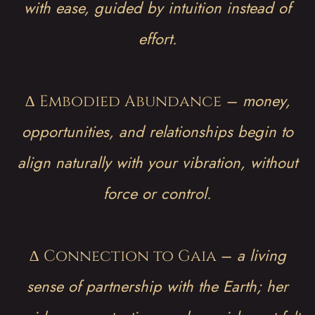
with ease, guided by intuition instead of
effort.
∆
–
money,
Embodied Abundance
opportunities, and relationships begin to
align naturally with your vibration, without
force or control.
∆
–
a living
Connection to Gaia
sense of partnership with the Earth; her