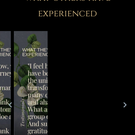
experienced