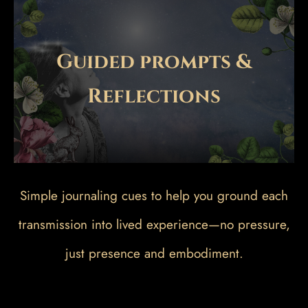
Guided prompts &
Reflections
Simple journaling cues to help you ground each
transmission into lived experience—no pressure,
just presence and embodiment.