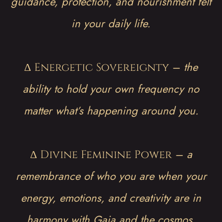
guidance, protection, and nourishment felt
in your daily life.
∆
–
the
Energetic Sovereignty
ability to hold your own frequency no
matter what’s happening around you.
∆
–
a
Divine Feminine Power
remembrance of who you are when your
energy, emotions, and creativity are in
harmony with Gaia and the cosmos.