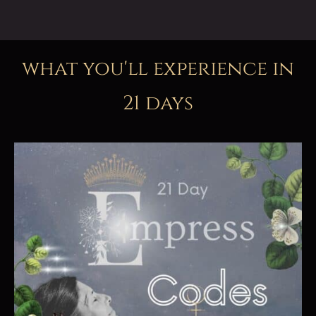
what you'll experience in
21 days