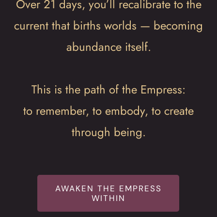
Over 21 days, you’ll recalibrate to the
current that births worlds — becoming
abundance itself.
This is the path of the Empress:
to remember, to embody, to create
through being.
AWAKEN THE EMPRESS
WITHIN