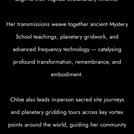
Her transmissions weave together ancient Mystery
School teachings, planetary gridwork, and
advanced frequency technology — catalysing
profound transformation, remembrance, and
embodiment.
Chloe also leads in-person sacred site journeys
and planetary gridding tours across key vortex
points around the world, guiding her community