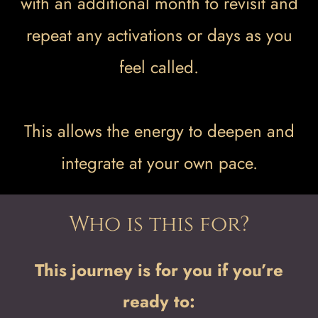
with an additional month to revisit and
repeat any activations or days as you
feel called.
This allows the energy to deepen and
integrate at your own pace.
Who is this for?
This journey is for you if you’re
ready to: