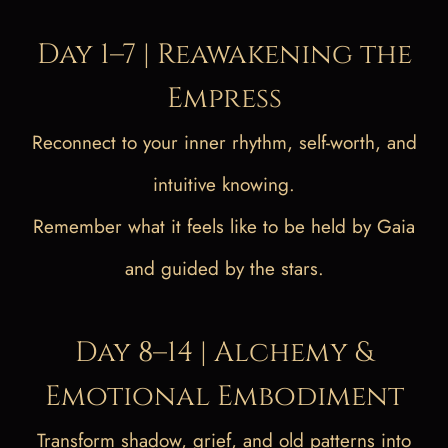
Day 1–7 | Reawakening the
Empress
Reconnect to your inner rhythm, self-worth, and
intuitive knowing.
Remember what it feels like to be held by Gaia
and guided by the stars.
Day 8–14 | Alchemy &
Emotional Embodiment
Transform shadow, grief, and old patterns into