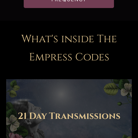
What's inside The
Empress Code
s
21 Day Transmissions