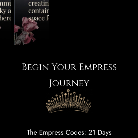
Begin Your Empress
Journey
The Empress Codes: 21 Days