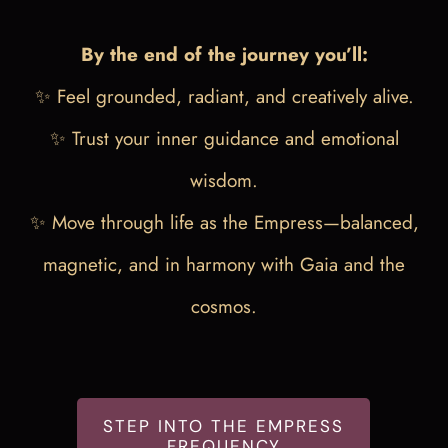
By the end of the journey you’ll:
✨ Feel grounded, radiant, and creatively alive.
✨ Trust your inner guidance and emotional
wisdom.
✨ Move through life as the Empress—balanced,
magnetic, and in harmony with Gaia and the
cosmos.
STEP INTO THE EMPRESS
FREQUENCY