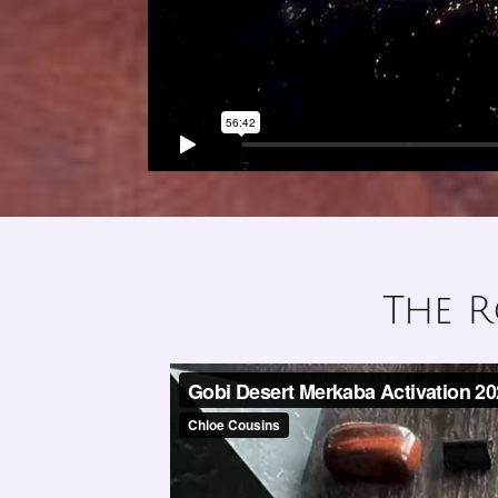
The R