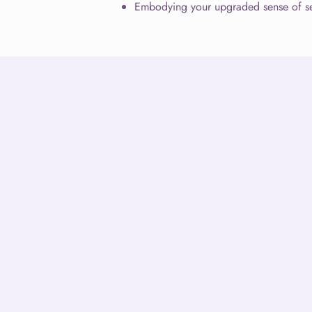
Embodying your upgraded sense of se