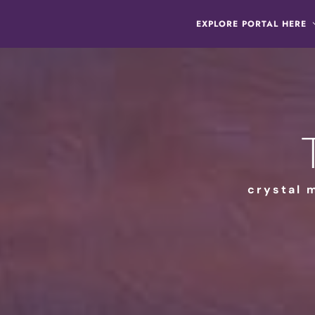
EXPLORE PORTAL HERE
crystal 