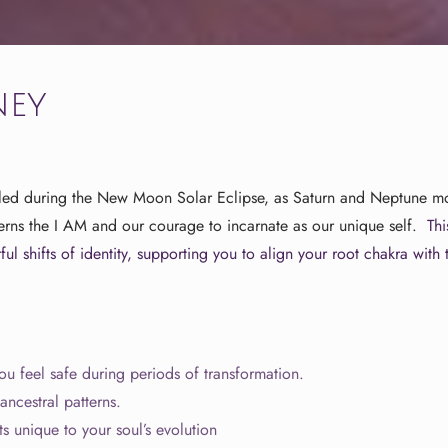
ney
led during the New Moon Solar Eclipse, as Saturn and Neptune mov
verns the I AM and our courage to incarnate as our unique self.
Th
ul shifts of identity, supporting you to align your root chakra with
u feel safe during periods of transformation.
ncestral patterns.
ts unique to your soul’s evolution