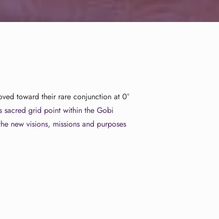
ed toward their rare conjunction at 0°
is
sacred grid point within the Gobi
 the new visions, missions and purposes