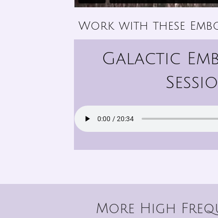
Work with these Emb
Galactic Em
Sessi
More High Frequ