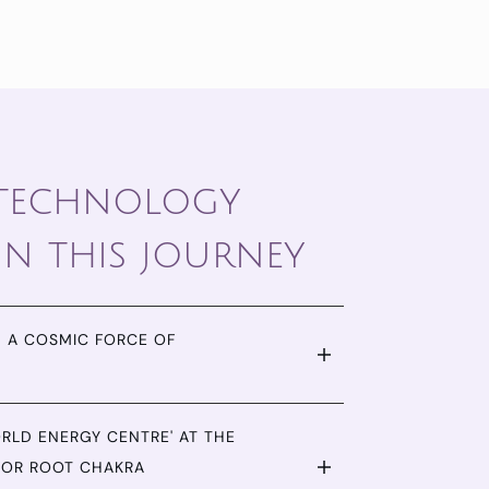
 technology
in this journey
 A COSMIC FORCE OF
ORLD ENERGY CENTRE' AT THE
FOR ROOT CHAKRA