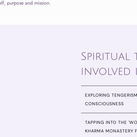
lf, purpose and mission.
Spiritual
involved 
EXPLORING TENGERISM
CONSCIOUSNESS
TAPPING INTO THE 'W
KHARMA MONASTERY 