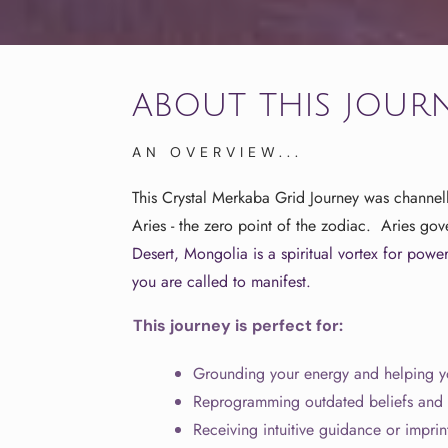
about this jour
AN OVERVIEW...
This Crystal Merkaba Grid Journey was channel
Aries - the zero point of the zodiac. Aries go
Desert, Mongolia is a spiritual vortex for
powerf
you are called to manifest.
This journey is perfect for:
Grounding your energy and helping yo
Reprogramming outdated beliefs and a
Receiving intuitive guidance or imprin