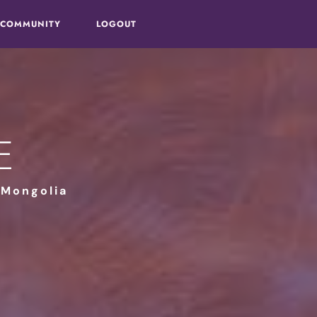
 COMMUNITY
LOGOUT
e
 Mongolia