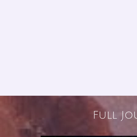
Full Jo