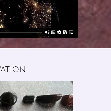
vation