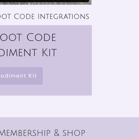
ot Code Integrations
Root Code
iment Kit
odiment Kit
Membership & shop