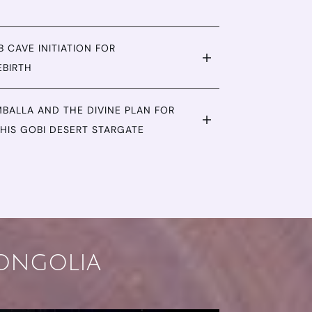
 CAVE INITIATION FOR
EBIRTH
BALLA AND THE DIVINE PLAN FOR
HIS GOBI DESERT STARGATE
Mongolia