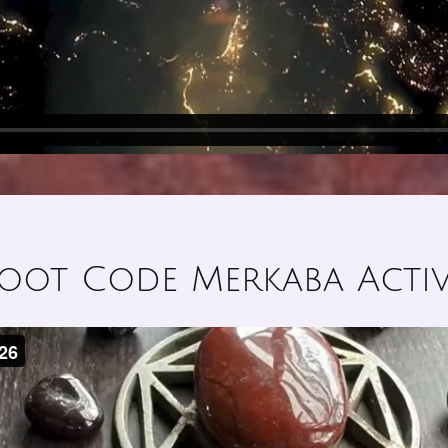
oot Code Merkaba Acti