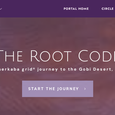
PORTAL HOME
CIRCLE
The Root Cod
merkaba grid® journey to the Gobi Desert,
START THE JOURNEY