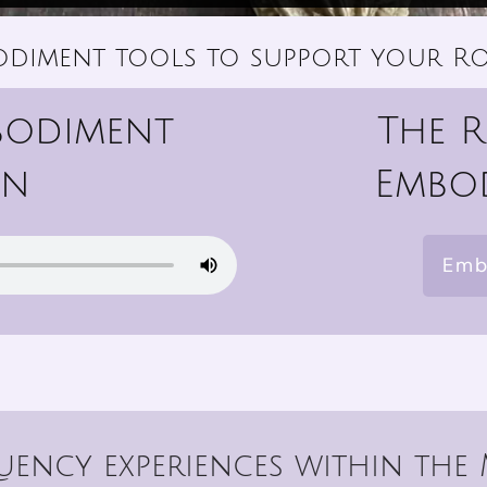
odiment tools to support your Ro
bodiment
The 
on
Embod
Emb
ency experiences within the 