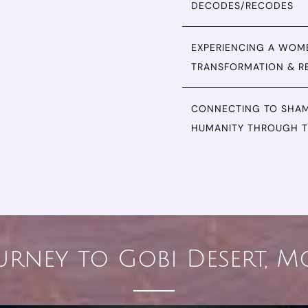
DECODES/RECODES
EXPERIENCING A WOMB
TRANSFORMATION & R
CONNECTING TO SHAM
HUMANITY THROUGH T
urney to Gobi Desert, 