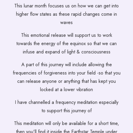
This lunar month focuses us on how we can get into
higher flow states as these rapid changes come in
waves
This emotional release will support us to work
towards the energy of the equinox so that we can
infuse and expand of light & consciousness
A part of this journey will include allowing the
frequencies of forgiveness into your field -so that you
can release anyone or anything that has kept you
locked at a lower vibration
I have channelled a frequency meditation especially
to support this journey of
This meditation will only be available for a short time,
then you'll find it inside the Earthstar Temple under