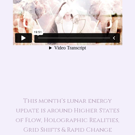
This month’s lunar energy
update is around Higher States
of Flow, Holographic Realities,
Grid Shifts & Rapid Change