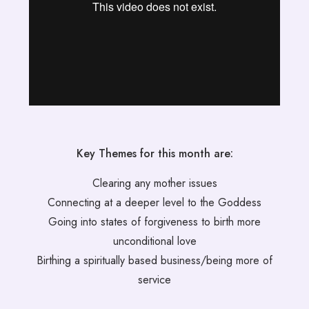
Key Themes for this month are:
Clearing any mother issues
Connecting at a deeper level to the Goddess
Going into states of forgiveness to birth more
unconditional love
Birthing a spiritually based business/being more of
service