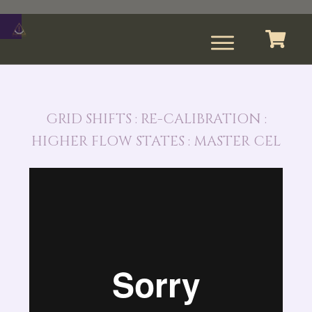
GRID SHIFTS : RE-CALIBRATION :
HIGHER FLOW STATES : MASTER CEL