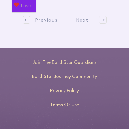
Love
Previous
Next
Join The EarthStar Guardians
EarthStar Journey Community
Privacy Policy
Terms Of Use