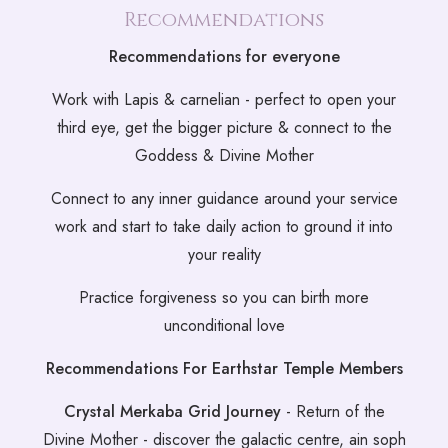
Recommendations
Recommendations for everyone
Work with Lapis & carnelian - perfect to open your
third eye, get the bigger picture & connect to the
Goddess & Divine Mother
Connect to any inner guidance around your service
work and start to take daily action to ground it into
your reality
Practice forgiveness so you can birth more
unconditional love
Recommendations For Earthstar Temple Members
Crystal Merkaba Grid Journey
- Return of the
Divine Mother - discover the galactic centre, ain soph