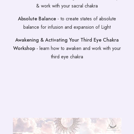
& work with your sacral chakra
Absolute Balance
- to create states of absolute
balance for infusion and expansion of Light
Awakening & Activating Your Third Eye Chakra
Workshop -
learn how to awaken and work with your
third eye chakra