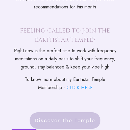
recommendations for this month
FEELING CALLED TO JOIN THE
EARTHSTAR TEMPLE?
Right now is the perfect time to work with frequency
meditations on a daily basis to shift your frequency,
ground, stay balanced & keep your vibe high
To know more about my Earthstar Temple
Membership -
click here
Discover the Temple