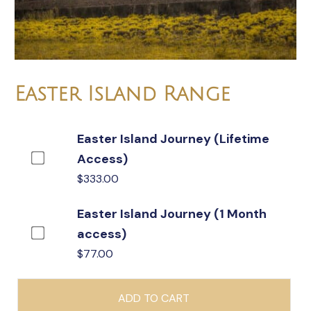
Easter Island Range
Easter Island Journey (Lifetime
Buy
Access)
one
$
333.00
of
Easter Island Journey (1 Month
Easter
Buy
access)
Island
one
$
77.00
Journey
of
(Lifetime
Easter
Access)
ADD TO CART
Island