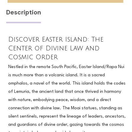
for
Journey
$333.00
Description
(1
Month
access)
Discover Easter Island: The
for
Center of Divine Law and
$77.00
Cosmic Order
Nestled in the remote South Pacific, Easter Island/Rapa Nui
is much more than a volcanic island. It is a sacred
omphalos, a navel of the world. This island holds the codes
of Lemuria, the ancient land that once thrived in harmony
with nature, embodying peace, wisdom, and a direct
connection with divine law. The Moai statues, standing as
silent sentinels, represent the lineage of leaders, ancestors,
and guardians of divine order, gazing towards the cosmos