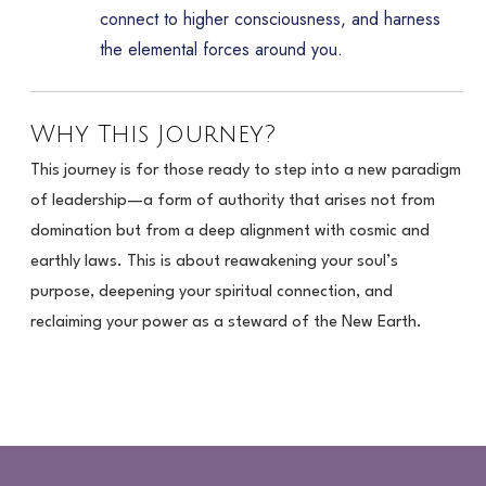
connect to higher consciousness, and harness
the elemental forces around you.
Why This Journey?
This journey is for those ready to step into a new paradigm
of leadership—a form of authority that arises not from
domination but from a deep alignment with cosmic and
earthly laws. This is about reawakening your soul’s
purpose, deepening your spiritual connection, and
reclaiming your power as a steward of the New Earth.