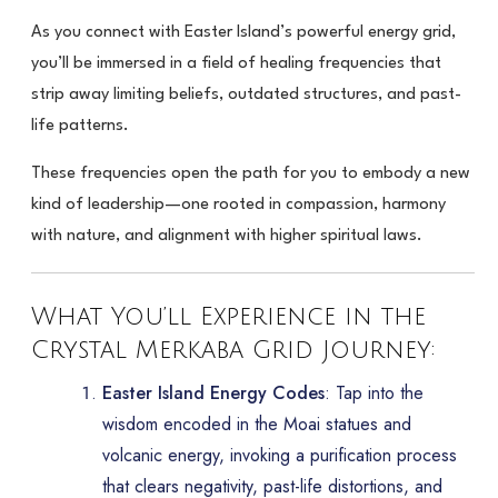
As you connect with Easter Island’s powerful energy grid,
you’ll be immersed in a field of healing frequencies that
strip away limiting beliefs, outdated structures, and past-
life patterns.
These frequencies open the path for you to embody a new
kind of leadership—one rooted in compassion, harmony
with nature, and alignment with higher spiritual laws.
What You’ll Experience in the
Crystal Merkaba Grid Journey:
Easter Island Energy Codes
: Tap into the
wisdom encoded in the Moai statues and
volcanic energy, invoking a purification process
that clears negativity, past-life distortions, and