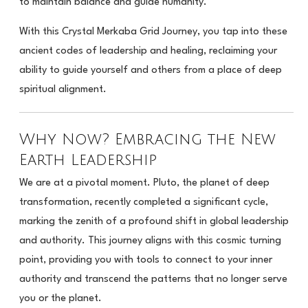
to maintain balance and guide humanity.
With this Crystal Merkaba Grid Journey, you tap into these
ancient codes of leadership and healing, reclaiming your
ability to guide yourself and others from a place of deep
spiritual alignment.
Why Now? Embracing the New
Earth Leadership
We are at a pivotal moment. Pluto, the planet of deep
transformation, recently completed a significant cycle,
marking the zenith of a profound shift in global leadership
and authority. This journey aligns with this cosmic turning
point, providing you with tools to connect to your inner
authority and transcend the patterns that no longer serve
you or the planet.