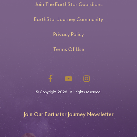
Join The EarthStar Guardians
EarthStar Journey Community
Privacy Policy
Terms Of Use
© Copyright
2026
. All rights reserved.
Join Our Earthstar Journey Newsletter