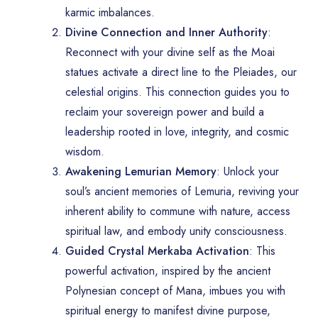
karmic imbalances.
Divine Connection and Inner Authority
:
Reconnect with your divine self as the Moai
statues activate a direct line to the Pleiades, our
celestial origins. This connection guides you to
reclaim your sovereign power and build a
leadership rooted in love, integrity, and cosmic
wisdom.
Awakening Lemurian Memory
: Unlock your
soul’s ancient memories of Lemuria, reviving your
inherent ability to commune with nature, access
spiritual law, and embody unity consciousness.
Guided Crystal Merkaba Activation
: This
powerful activation, inspired by the ancient
Polynesian concept of Mana, imbues you with
spiritual energy to manifest divine purpose,