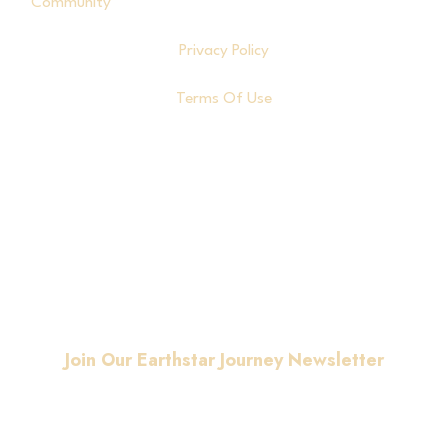
Community
Privacy Policy
Terms Of Use
© Copyright
2026
. All
rights reserved.
Join Our Earthstar Journey Newsletter