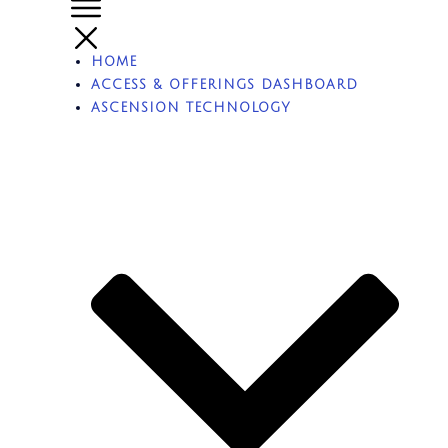
HOME
ACCESS & OFFERINGS DASHBOARD
ASCENSION TECHNOLOGY