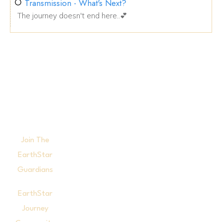
Transmission - What's Next?
The journey doesn't end here..💕
Join The
EarthStar
Guardians
EarthStar
Journey