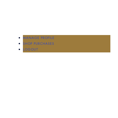
MANAGE PROFILE
SHOP PURCHASES
LOGOUT