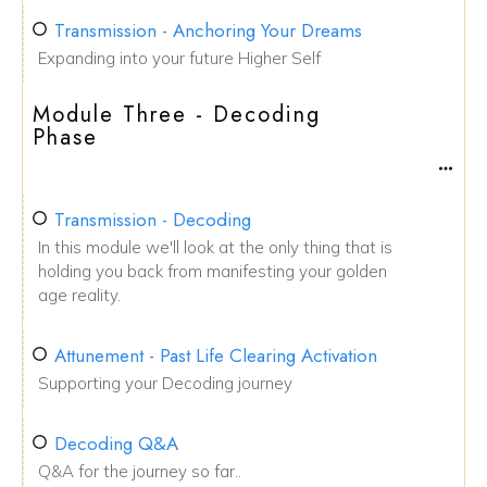
Transmission - Anchoring Your Dreams
Expanding into your future Higher Self
Module Three - Decoding
Phase
Transmission - Decoding
In this module we'll look at the only thing that is
holding you back from manifesting your golden
age reality.
Attunement - Past Life Clearing Activation
Supporting your Decoding journey
Decoding Q&A
Q&A for the journey so far..