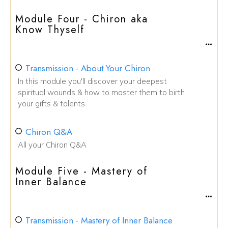
Module Four - Chiron aka
Know Thyself
Transmission - About Your Chiron
In this module you'll discover your deepest
spiritual wounds & how to master them to birth
your gifts & talents
Chiron Q&A
All your Chiron Q&A
Module Five - Mastery of
Inner Balance
Transmission - Mastery of Inner Balance