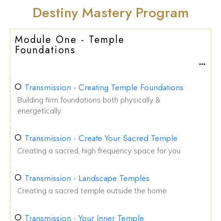
Destiny Mastery Program
Module One - Temple
Foundations
Transmission - Creating Temple Foundations
Building firm foundations both physically &
energetically.
Transmission - Create Your Sacred Temple
Creating a sacred, high frequency space for you
Transmission - Landscape Temples
Creating a sacred temple outside the home
Transmission - Your Inner Temple