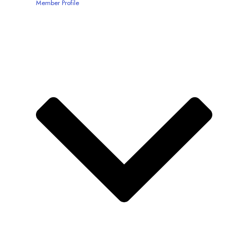
Member Profile