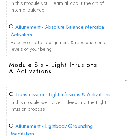
In this module you'll learn all about the art of
internal balance
Attunement - Absolute Balance Merkaba
Activation
Receive a total realignment & rebalance on all
levels of your being
Module Six - Light Infusions
& Activations
Transmission - Light Infusions & Activations
In this module we'll dive in deep into the Light
Infusion process
Attunement - Lightbody Grounding
Meditation