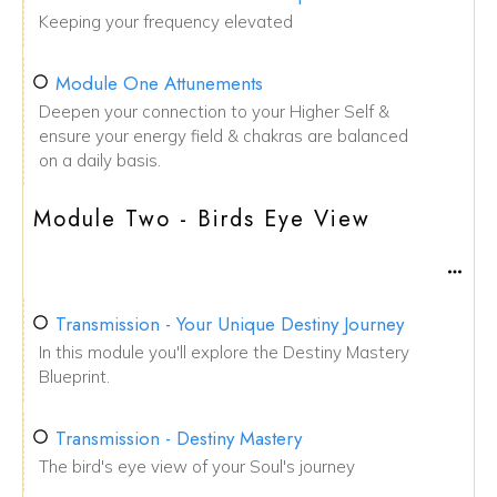
Keeping your frequency elevated
Module One Attunements
Deepen your connection to your Higher Self &
ensure your energy field & chakras are balanced
on a daily basis.
Module Two - Birds Eye View
Transmission - Your Unique Destiny Journey
In this module you'll explore the Destiny Mastery
Blueprint.
Transmission - Destiny Mastery
The bird's eye view of your Soul's journey