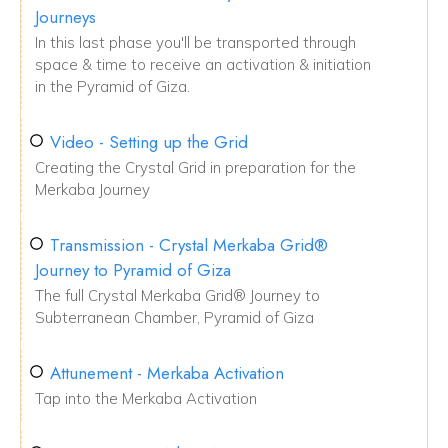
Journeys
In this last phase you'll be transported through
space & time to receive an activation & initiation
in the Pyramid of Giza.
Video - Setting up the Grid
Creating the Crystal Grid in preparation for the
Merkaba Journey
Transmission - Crystal Merkaba Grid®
Journey to Pyramid of Giza
The full Crystal Merkaba Grid® Journey to
Subterranean Chamber, Pyramid of Giza
Attunement - Merkaba Activation
Tap into the Merkaba Activation