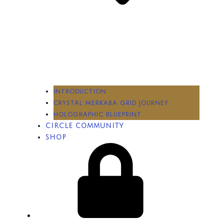
INTRODUCTION
CRYSTAL MERKABA GRID JOURNEY
HOLOGRAPHIC BLUEPRINT
CIRCLE COMMUNITY
SHOP