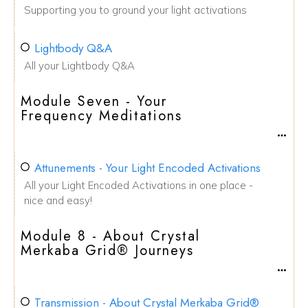
Supporting you to ground your light activations
Lightbody Q&A
All your Lightbody Q&A
Module Seven - Your
Frequency Meditations
Attunements - Your Light Encoded Activations
All your Light Encoded Activations in one place -
nice and easy!
Module 8 - About Crystal
Merkaba Grid® Journeys
Transmission - About Crystal Merkaba Grid®