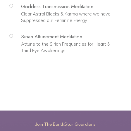
Goddess Transmission Meditation
Clear Astral Blocks & Karma where we have
Suppressed our Feminine Energy
Sirian Attunement Meditation
Attune to the Sirian Frequencies for Heart &
Third Eye Awakenings
Join The EarthStar Guardians