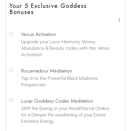
Your 5 Exclusive Goddess
Bonuses
Venus Activation
Upgrade your Love, Harmony, Money,
Abundance & Beauty codes with this Venus
Activation
Rocamadour Meditation
Tap in to the Powerful Black Madonna
Frequencies
Lunar Goddess Codes Meditation
Shift the Energy in your Navel/Sacral Chakra
for a Deeper Re-awakening of your Divine
Feminine Energy