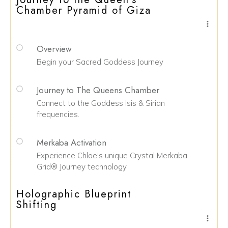
Chamber Pyramid of Giza
Overview
Begin your Sacred Goddess Journey
Journey to The Queens Chamber
Connect to the Goddess Isis & Sirian
frequencies.
Merkaba Activation
Experience Chloe's unique Crystal Merkaba
Grid® Journey technology
Holographic Blueprint
Shifting