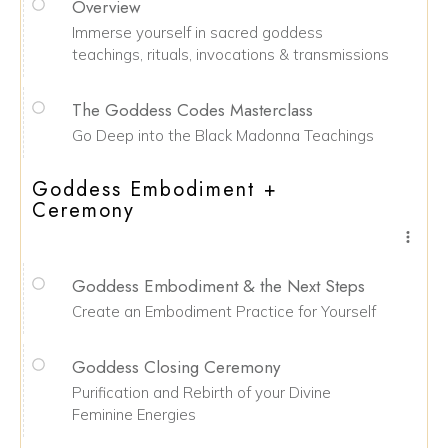
Overview
Immerse yourself in sacred goddess
teachings, rituals, invocations & transmissions
The Goddess Codes Masterclass
Go Deep into the Black Madonna Teachings
Goddess Embodiment +
Ceremony
Goddess Embodiment & the Next Steps
Create an Embodiment Practice for Yourself
Goddess Closing Ceremony
Purification and Rebirth of your Divine
Feminine Energies