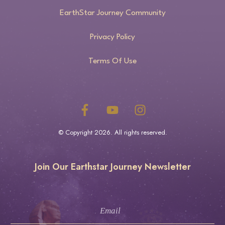
EarthStar Journey Community
Privacy Policy
Terms Of Use
© Copyright
2026
. All rights reserved.
Join Our Earthstar Journey Newsletter