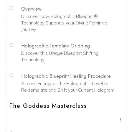
Overview
Discover how Holographic Blueprint®
Technology Supports your Divine Feminine
Journey
Holographic Template Gridding
Discover this Unique Blueprint Shifting
Technology.
Holographic Blueprint Healing Procedure
Access Energy at the Holographic Level to
Re-template and Shift your Current Hologram.
The Goddess Masterclass