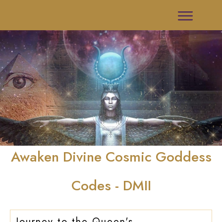
Awaken Divine Cosmic Goddess
Codes - DMII
Journey to the Queen's