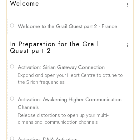
Welcome
Welcome to the Grail Quest part 2 - France
In Preparation for the Grail
Quest part 2
Activation: Sirian Gateway Connection
Expand and open your Heart Centre to attune to
the Sirian frequencies
Activation: Awakening Higher Communication
Channels
Release distortions to open up your multi-
dimensional communication channels
Activation: DNA Activation