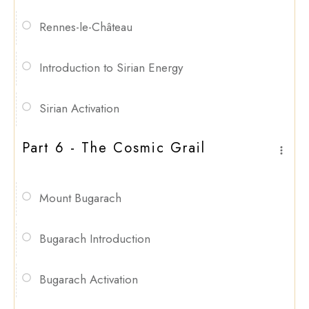
Rennes-le-Château
Introduction to Sirian Energy
Sirian Activation
Part 6 - The Cosmic Grail
Mount Bugarach
Bugarach Introduction
Bugarach Activation