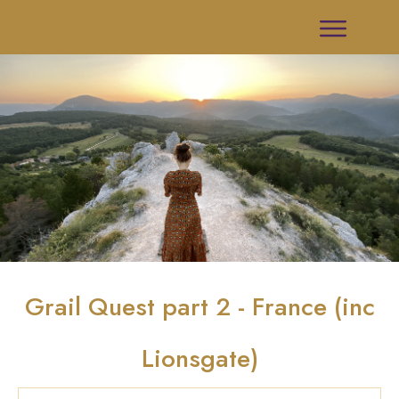
Grail Quest part 2 - France (inc
Lionsgate)