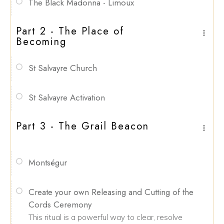
The Black Madonna - Limoux
Part 2 - The Place of
Becoming
St Salvayre Church
St Salvayre Activation
Part 3 - The Grail Beacon
Montségur
Create your own Releasing and Cutting of the
Cords Ceremony
This ritual is a powerful way to clear, resolve