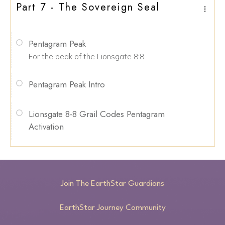
Part 7 - The Sovereign Seal
Pentagram Peak
For the peak of the Lionsgate 8:8
Pentagram Peak Intro
Lionsgate 8-8 Grail Codes Pentagram
Activation
Join The EarthStar Guardians
EarthStar Journey Community