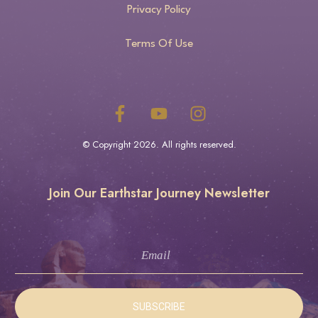
Privacy Policy
Terms Of Use
© Copyright
2026
. All rights reserved.
Join Our Earthstar Journey Newsletter
SUBSCRIBE