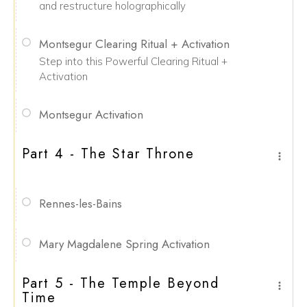
and restructure holographically
Montsegur Clearing Ritual + Activation
Step into this Powerful Clearing Ritual +
Activation
Montsegur Activation
Part 4 - The Star Throne
Rennes-les-Bains
Mary Magdalene Spring Activation
Part 5 - The Temple Beyond
Time