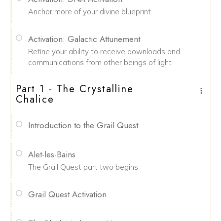
Anchor more of your divine blueprint
Activation: Galactic Attunement
Refine your ability to receive downloads and
communications from other beings of light
Part 1 - The Crystalline
Chalice
Introduction to the Grail Quest
Alet-les-Bains
The Grail Quest part two begins
Grail Quest Activation