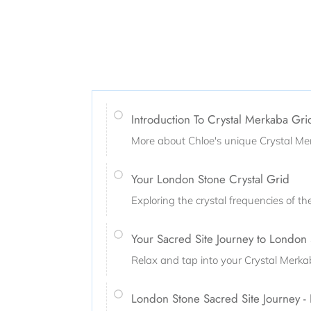
Introduction To Crystal Merkaba Gr
More about Chloe's unique Crystal Me
Your London Stone Crystal Grid
Exploring the crystal frequencies of t
Your Sacred Site Journey to London
Relax and tap into your Crystal Merk
London Stone Sacred Site Journey -