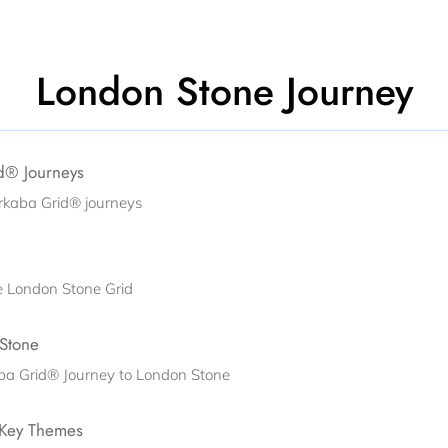
London Stone Journey
id® Journeys
rkaba Grid® journeys
he London Stone Grid
 Stone
aba Grid® Journey to London Stone
 Key Themes