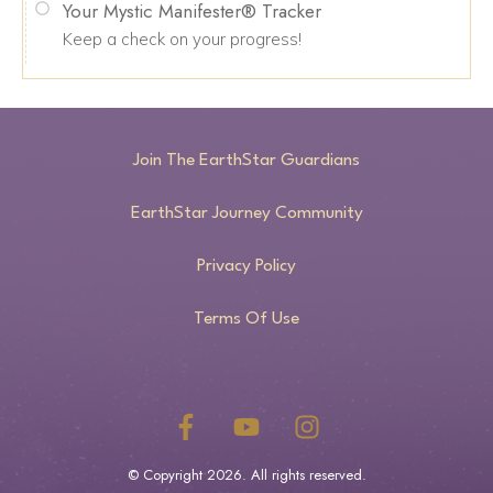
Your Mystic Manifester® Tracker
Keep a check on your progress!
Join The EarthStar Guardians
EarthStar Journey Community
Privacy Policy
Terms Of Use
© Copyright
2026
. All rights reserved.