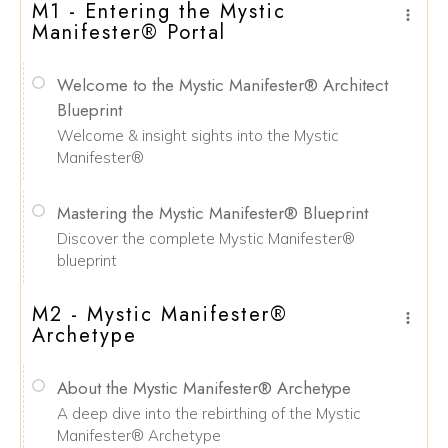
M1 - Entering the Mystic
Manifester® Portal
Welcome to the Mystic Manifester® Architect
Blueprint
Welcome & insight sights into the Mystic
Manifester®
Mastering the Mystic Manifester® Blueprint
Discover the complete Mystic Manifester®
blueprint
M2 - Mystic Manifester®
Archetype
About the Mystic Manifester® Archetype
A deep dive into the rebirthing of the Mystic
Manifester® Archetype