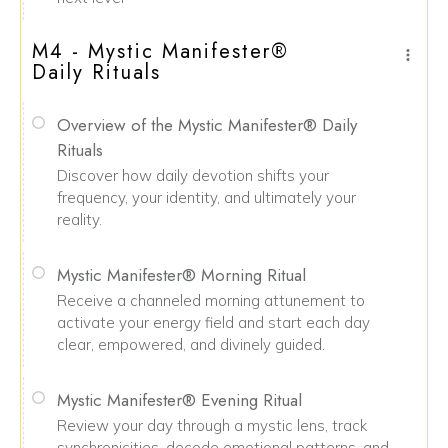
M4 - Mystic Manifester®
Daily Rituals
Overview of the Mystic Manifester® Daily
Rituals
Discover how daily devotion shifts your
frequency, your identity, and ultimately your
reality.
Mystic Manifester® Morning Ritual
Receive a channeled morning attunement to
activate your energy field and start each day
clear, empowered, and divinely guided.
Mystic Manifester® Evening Ritual
Review your day through a mystic lens, track
synchronicities, decode emotional patterns, and