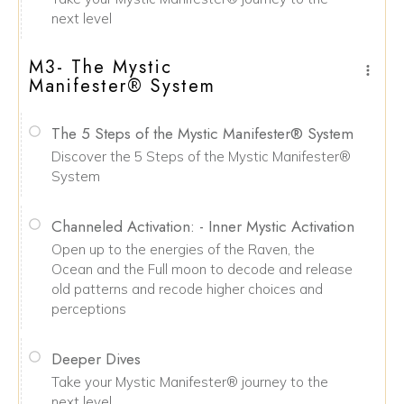
next level
M3- The Mystic
Manifester® System
The 5 Steps of the Mystic Manifester® System
Discover the 5 Steps of the Mystic Manifester®
System
Channeled Activation: - Inner Mystic Activation
Open up to the energies of the Raven, the
Ocean and the Full moon to decode and release
old patterns and recode higher choices and
perceptions
Deeper Dives
Take your Mystic Manifester® journey to the
next level