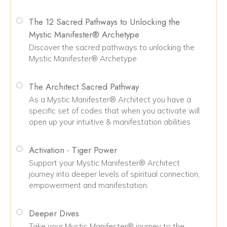
The 12 Sacred Pathways to Unlocking the
Mystic Manifester® Archetype
Discover the sacred pathways to unlocking the
Mystic Manifester® Archetype
The Architect Sacred Pathway
As a Mystic Manifester® Architect you have a
specific set of codes that when you activate will
open up your intuitive & manifestation abilities
Activation - Tiger Power
Support your Mystic Manifester® Architect
journey into deeper levels of spiritual connection,
empowerment and manifestation.
Deeper Dives
Take your Mystic Manifester® journey to the