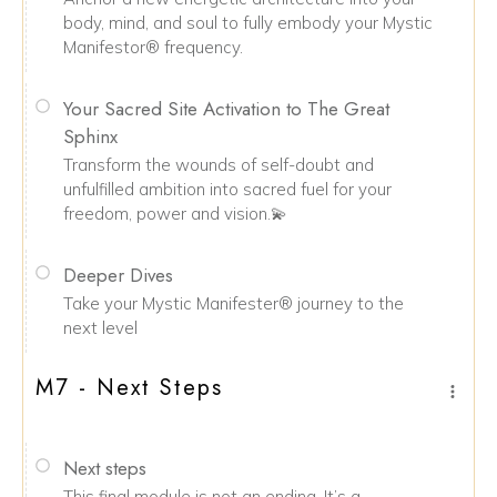
body, mind, and soul to fully embody your Mystic
Manifestor® frequency.
Your Sacred Site Activation to The Great
Sphinx
Transform the wounds of self-doubt and
unfulfilled ambition into sacred fuel for your
freedom, power and vision.💫
Deeper Dives
Take your Mystic Manifester® journey to the
next level
M7 - Next Steps
Next steps
This final module is not an ending. It’s a