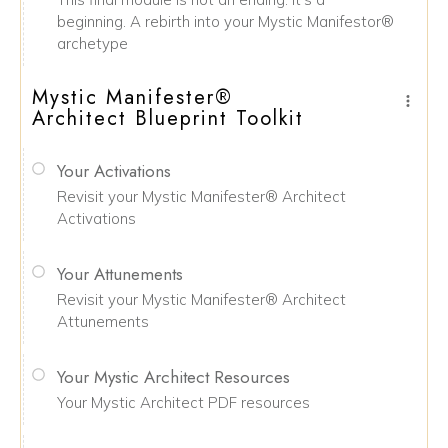
beginning. A rebirth into your Mystic Manifestor®
archetype
Mystic Manifester®
Architect Blueprint Toolkit
Your Activations
Revisit your Mystic Manifester® Architect
Activations
Your Attunements
Revisit your Mystic Manifester® Architect
Attunements
Your Mystic Architect Resources
Your Mystic Architect PDF resources