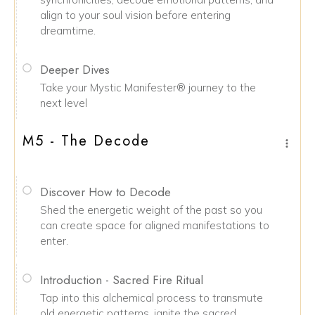
align to your soul vision before entering
dreamtime.
Deeper Dives
Take your Mystic Manifester® journey to the
next level
M5 - The Decode
Discover How to Decode
Shed the energetic weight of the past so you
can create space for aligned manifestations to
enter.
Introduction - Sacred Fire Ritual
Tap into this alchemical process to transmute
old energetic patterns, ignite the sacred