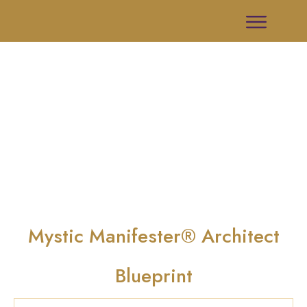
Mystic Manifester® Architect
Blueprint