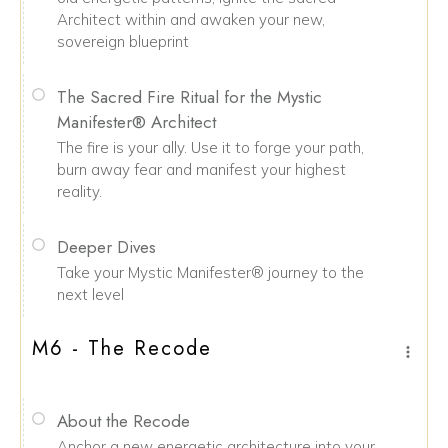
Architect within and awaken your new,
sovereign blueprint
The Sacred Fire Ritual for the Mystic
Manifester® Architect
The fire is your ally. Use it to forge your path,
burn away fear and manifest your highest
reality.
Deeper Dives
Take your Mystic Manifester® journey to the
next level
M6 - The Recode
About the Recode
Anchor a new energetic architecture into your