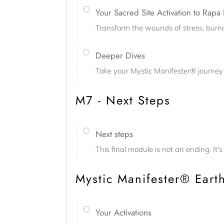
Your Sacred Site Activation to Rapa 
Transform the wounds of stress, burnou
Deeper Dives
Take your Mystic Manifester® journey 
M7 - Next Steps
Next steps
This final module is not an ending. It
Mystic Manifester® Earth
Your Activations