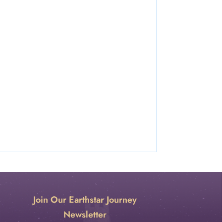
Join Our Earthstar Journey
Newsletter