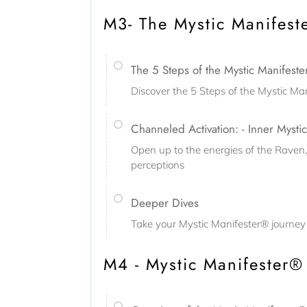
M3- The Mystic Manifest
The 5 Steps of the Mystic Manifest
Discover the 5 Steps of the Mystic M
Channeled Activation: - Inner Mystic
Open up to the energies of the Raven
perceptions
Deeper Dives
Take your Mystic Manifester® journey 
M4 - Mystic Manifester® 