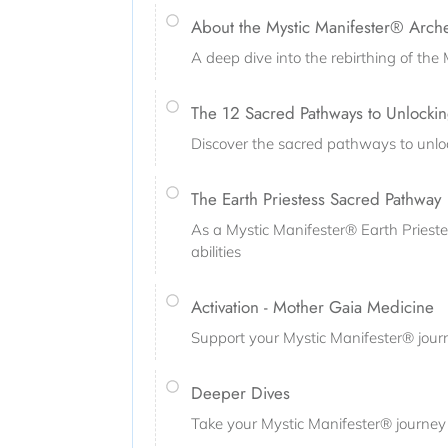
About the Mystic Manifester® Arch
A deep dive into the rebirthing of th
The 12 Sacred Pathways to Unlockin
Discover the sacred pathways to unlo
The Earth Priestess Sacred Pathway
As a Mystic Manifester® Earth Priestes
abilities
Activation - Mother Gaia Medicine
Support your Mystic Manifester® journ
Deeper Dives
Take your Mystic Manifester® journey 