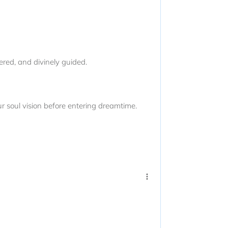
red, and divinely guided.
ur soul vision before entering dreamtime.