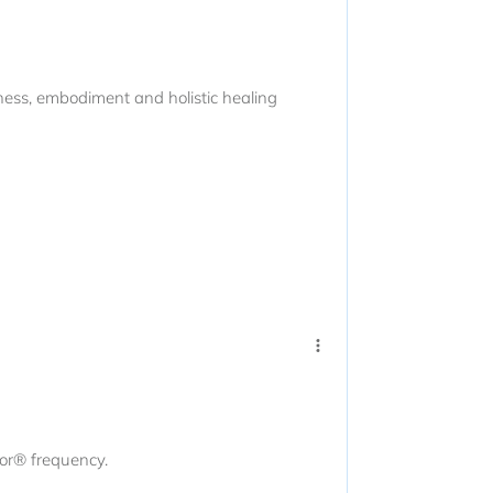
eness, embodiment and holistic healing
tor® frequency.