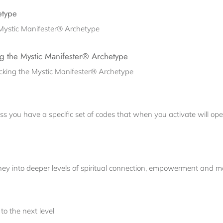
etype
e Mystic Manifester® Archetype
g the Mystic Manifester® Archetype
cking the Mystic Manifester® Archetype
s you have a specific set of codes that when you activate will ope
ey into deeper levels of spiritual connection, empowerment and ma
to the next level