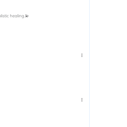
istic healing.💫