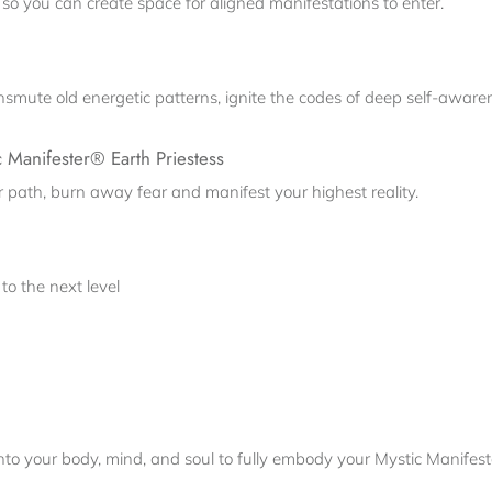
so you can create space for aligned manifestations to enter.
ansmute old energetic patterns, ignite the codes of deep self-awar
c Manifester® Earth Priestess
your path, burn away fear and manifest your highest reality.
to the next level
nto your body, mind, and soul to fully embody your Mystic Manifes