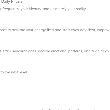
Daily Rituals
 frequency, your identity, and ultimately your reality.
nt to activate your energy field and start each day clear, empowe
 track synchronicities, decode emotional patterns, and align to yo
to the next level