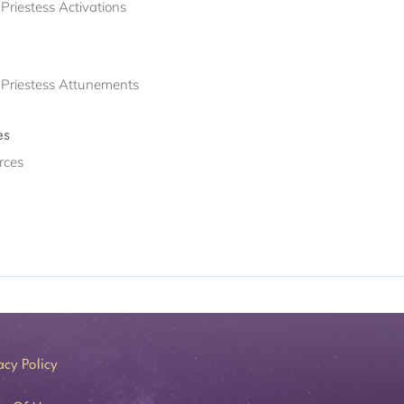
Priestess Activations
h Priestess Attunements
es
rces
acy Policy