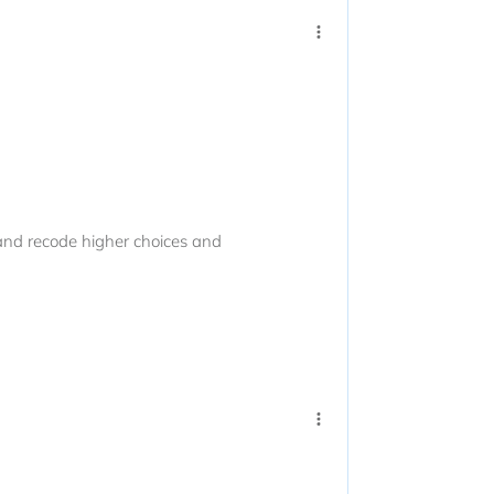
and recode higher choices and