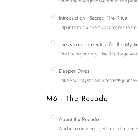
Shed the energetic weight of the past 
Introduction - Sacred Fire Ritual
Tap into this alchemical process to tr
The Sacred Fire Ritual for the Mysti
The fire is your ally. Use it to forge 
Deeper Dives
Take your Mystic Manifester® journey 
M6 - The Recode
About the Recode
Anchor a new energetic architecture i