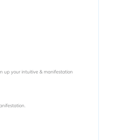
n up your intuitive & manifestation
nifestation.