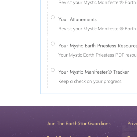
Revisit your Mystic Manifester® Earth 
Your Attunements
Revisit your Mystic Manifester® Eart
Your Mystic Earth Priestess Resourc
Your Mystic Earth Priestess PDF resou
Your Mystic Manifester® Tracker
Keep a check on your progress!
Join The EarthStar Guardians
Priv