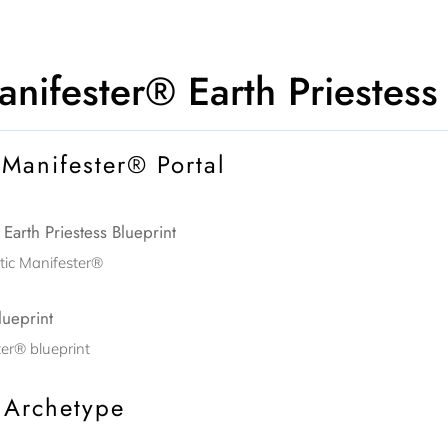
nifester® Earth Priestess
 Manifester® Portal
arth Priestess Blueprint
tic Manifester®
lueprint
er® blueprint
 Archetype