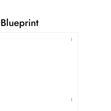
 Blueprint