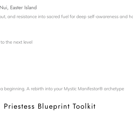
Nui, Easter Island
t, and resistance into sacred fuel for deep self-awareness and hol
to the next level
’s a beginning. A rebirth into your Mystic Manifestor® archetype
 Priestess Blueprint Toolkit