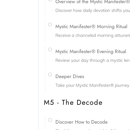
Overview of the Mystic Manifester® 
Discover how daily devotion shifts your
Mystic Manifester® Morning Ritual
Receive a channeled morning attuneme
Mystic Manifester® Evening Ritual
Review your day through a mystic lens,
Deeper Dives
Take your Mystic Manifester® journey 
M5 - The Decode
Discover How to Decode