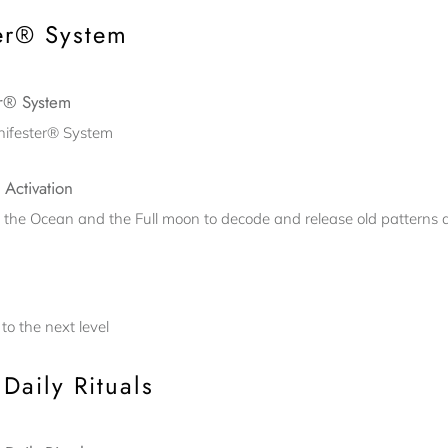
er® System
er® System
anifester® System
 Activation
, the Ocean and the Full moon to decode and release old patterns 
to the next level
Daily Rituals