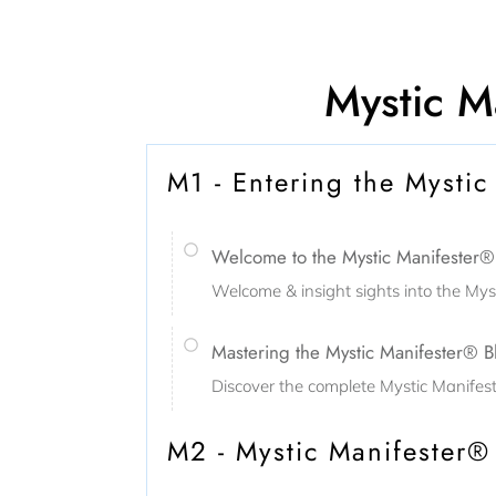
Mystic Ma
M1 - Entering the Mystic
Welcome to the Mystic Manifester® E
Welcome & insight sights into the Mys
Mastering the Mystic Manifester® B
Discover the complete Mystic Manifest
M2 - Mystic Manifester®