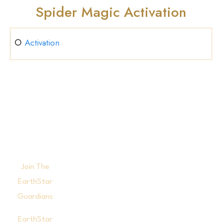
Spider Magic Activation
Activation
Join The
EarthStar
Guardians
EarthStar