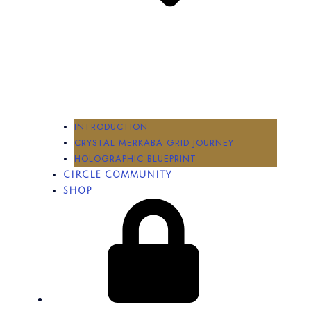
INTRODUCTION
CRYSTAL MERKABA GRID JOURNEY
HOLOGRAPHIC BLUEPRINT
CIRCLE COMMUNITY
SHOP