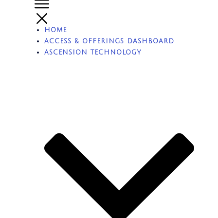
HOME
ACCESS & OFFERINGS DASHBOARD
ASCENSION TECHNOLOGY