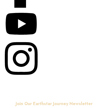
© Copyright
2026
. All
rights reserved.
Join Our Earthstar Journey Newsletter