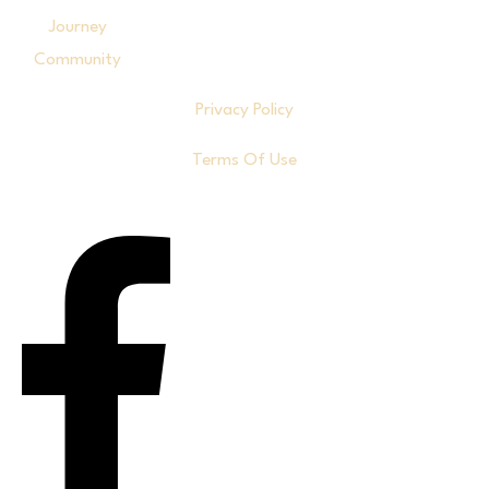
Journey
Community
Privacy Policy
Terms Of Use