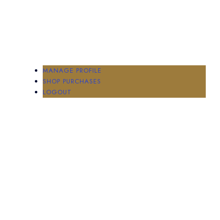
MANAGE PROFILE
SHOP PURCHASES
LOGOUT