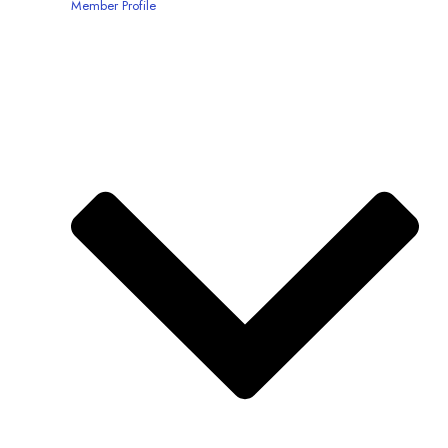
Member Profile