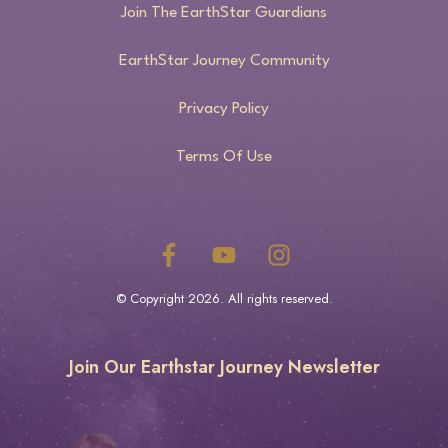
Join The EarthStar Guardians
EarthStar Journey Community
Privacy Policy
Terms Of Use
© Copyright
2026
. All rights reserved.
Join Our Earthstar Journey Newsletter