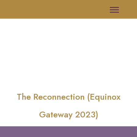
The Reconnection (Equinox
Gateway 2023)