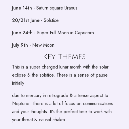
June 14th
- Saturn square Uranus
20/21st June
- Solstice
June 24th
- Super Full Moon in Capricorn
July 9th
- New Moon
KEY THEMES
This is a super charged lunar month with the solar
eclipse & the solstice. There is a sense of pause
initially
due to mercury in retrograde & a tense aspect to
Neptune. There is a lot of focus on communications
and your thoughts. It’s the perfect time to work with
your throat & causal chakra