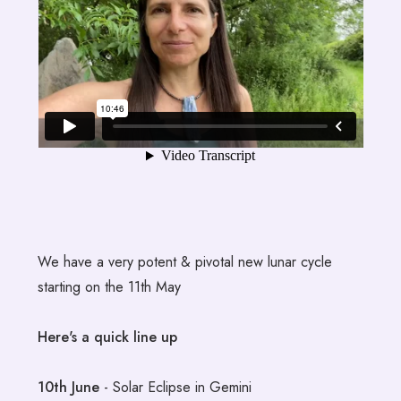
We have a very potent & pivotal new lunar cycle
starting on the 11th May
Here's a quick line up
10th June
- Solar Eclipse in Gemini