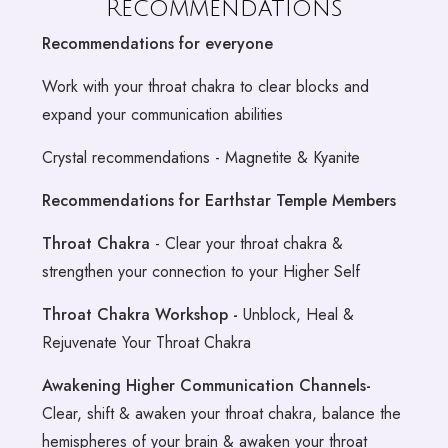
Recommendations
Recommendations for everyone
Work with your throat chakra to clear blocks and
expand your communication abilities
Crystal recommendations - Magnetite & Kyanite
Recommendations for Earthstar Temple Members
Throat Chakra
- Clear your throat chakra &
strengthen your connection to your Higher Self
Throat Chakra Workshop -
Unblock, Heal &
Rejuvenate Your Throat Chakra
Awakening Higher Communication Channels-
Clear, shift & awaken your throat chakra, balance the
hemispheres of your brain & awaken your throat