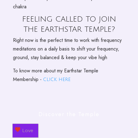
chakra
FEELING CALLED TO JOIN
THE EARTHSTAR TEMPLE?
Right now is the perfect time to work with frequency
meditations on a daily basis to shift your frequency,
ground, stay balanced & keep your vibe high
To know more about my Earthstar Temple
Membership -
click here
Discover the Temple
Love