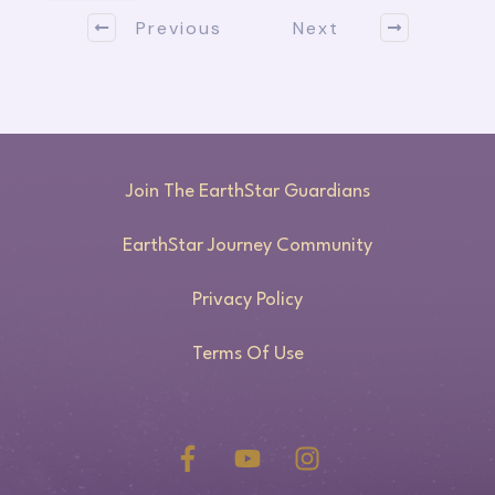
Previous
Next
Join The EarthStar Guardians
EarthStar Journey Community
Privacy Policy
Terms Of Use