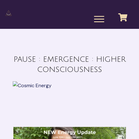
PAUSE : EMERGENCE : HIGHER
CONSCIOUSNESS