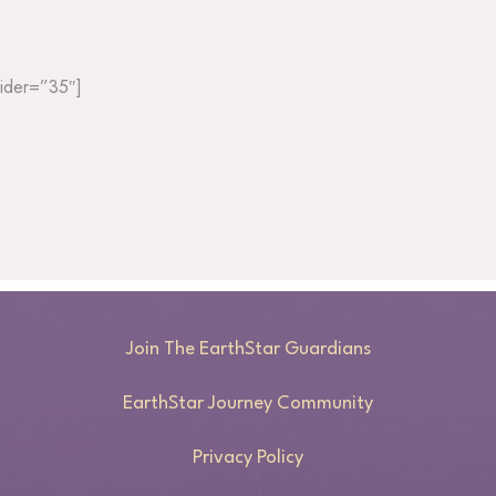
slider=”35″]
Join The EarthStar Guardians
EarthStar Journey Community
Privacy Policy