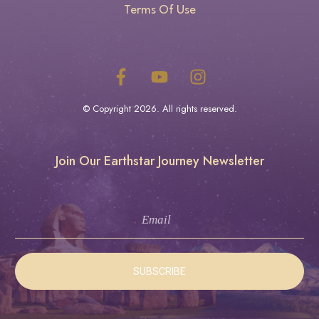
Terms Of Use
© Copyright
2026
. All rights reserved.
Join Our Earthstar Journey Newsletter
SUBSCRIBE