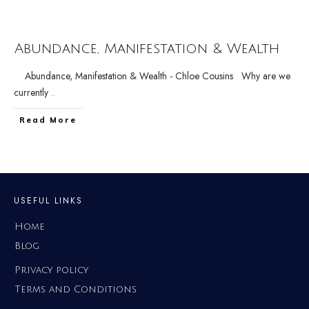
Abundance, Manifestation & Wealth
Abundance, Manifestation & Wealth - Chloe Cousins Why are we
currently
...
Read More
USEFUL LINKS
Home
Blog
Privacy policy
Terms and Conditions