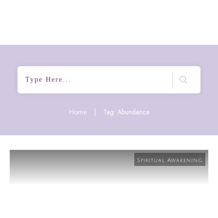
Home
|
Tag: Abundance
Spiritual Awakening