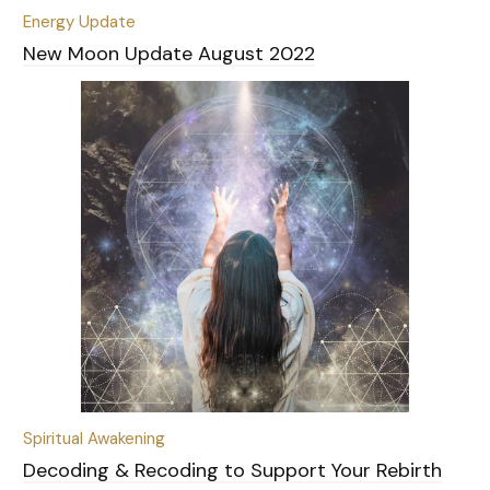
Energy Update
New Moon Update August 2022
Spiritual Awakening
Decoding & Recoding to Support Your Rebirth