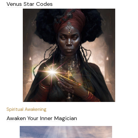
Venus Star Codes
Spiritual Awakening
Awaken Your Inner Magician