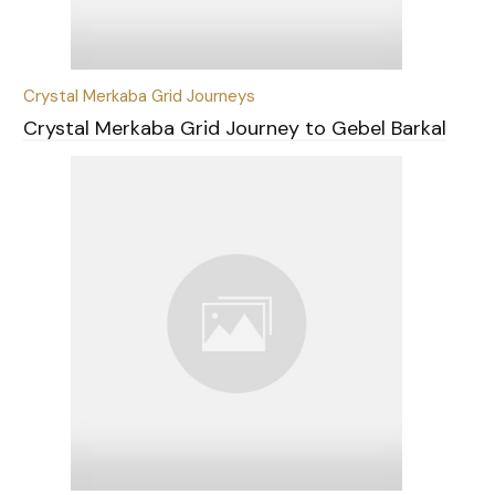
Crystal Merkaba Grid Journeys
Crystal Merkaba Grid Journey to Gebel Barkal