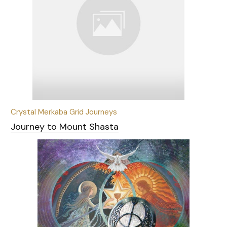
Crystal Merkaba Grid Journeys
Journey to Mount Shasta