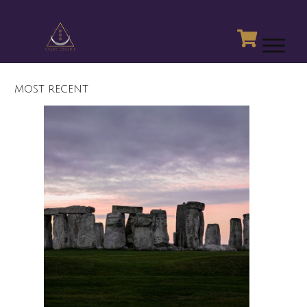
MOST RECENT