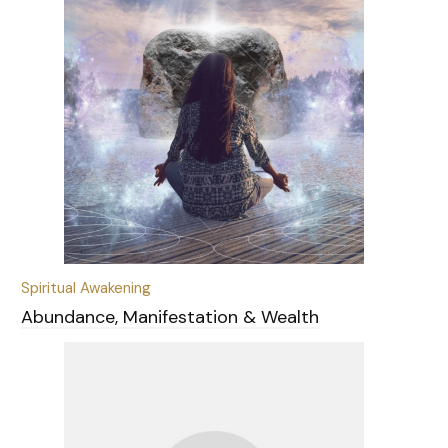
Spiritual Awakening
Abundance, Manifestation & Wealth