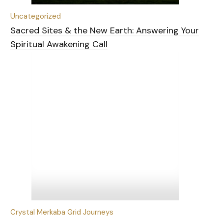
Uncategorized
Sacred Sites & the New Earth: Answering Your
Spiritual Awakening Call
Crystal Merkaba Grid Journeys