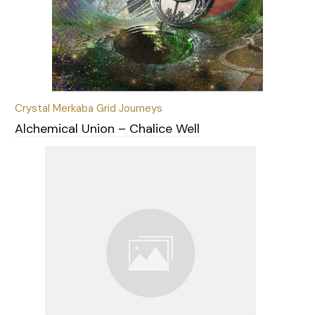
Crystal Merkaba Grid Journeys
Alchemical Union – Chalice Well