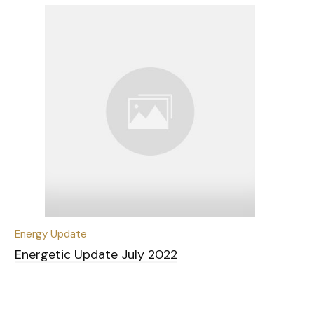
Energy Update
Energetic Update July 2022