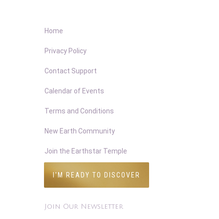
Home
Privacy Policy
Contact Support
Calendar of Events
Terms and Conditions
New Earth Community
Join the Earthstar Temple
I'M READY TO DISCOVER
Join Our Newsletter