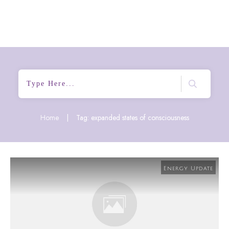
Home
|
Tag: expanded states of consciousness
Energy Update