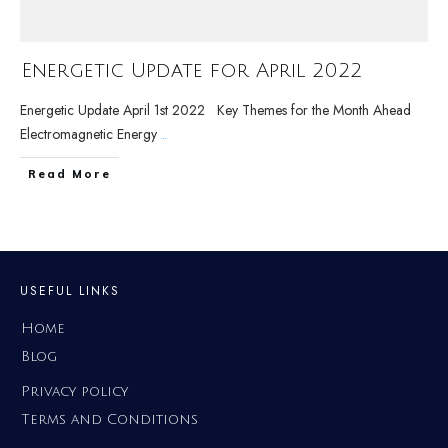
Energetic Update for April 2022
Energetic Update April 1st 2022 Key Themes for the Month Ahead
Electromagnetic Energy
...
Read More
USEFUL LINKS
Home
Blog
Privacy policy
Terms and Conditions