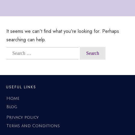
It seems we can't find what you're looking for. Perhaps
searching can help.
Search
for:
USEFUL LINKS
Home
Blog
Privacy policy
Terms and Conditions