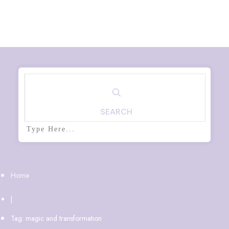
SEARCH
Home
|
Tag: magic and transformation