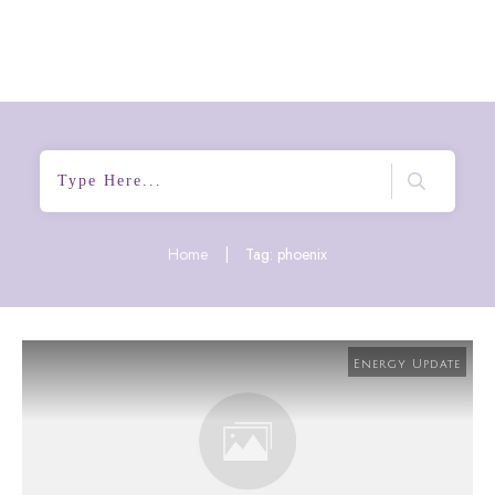
Home
|
Tag: phoenix
Energy Update