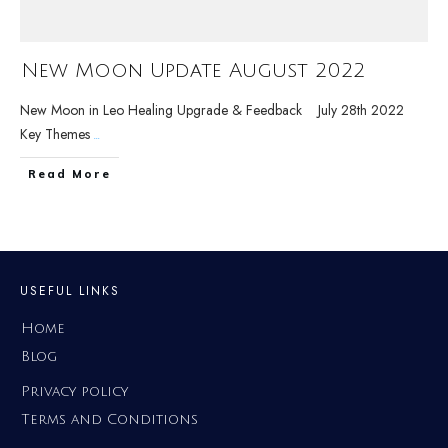
New Moon Update August 2022
New Moon in Leo Healing Upgrade & Feedback July 28th 2022
Key Themes
...
Read More
USEFUL LINKS
Home
Blog
Privacy policy
Terms and Conditions