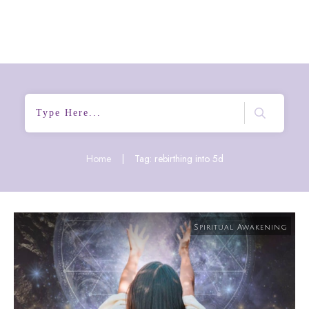
Home
|
Tag: rebirthing into 5d
Spiritual Awakening