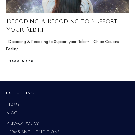
Decoding & Recoding to Support
Your Rebirth
Decoding & Recoding to Support your Rebirth - Chloe Cousins
Feeling
...
Read More
USEFUL LINKS
Home
Blog
Privacy policy
Terms and Conditions