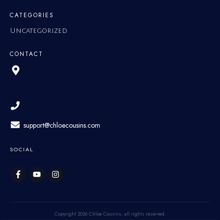
CATEGORIES
Uncategorized
CONTACT
support@chloecousins.com
SOCIAL
Copyright
2026
Chloe Cousins
, all rights reserved.