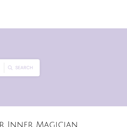
SEARCH
r Inner Magician