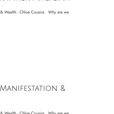
& Wealth - Chloe Cousins Why are we
Manifestation &
& Wealth - Chloe Cousins Why are we