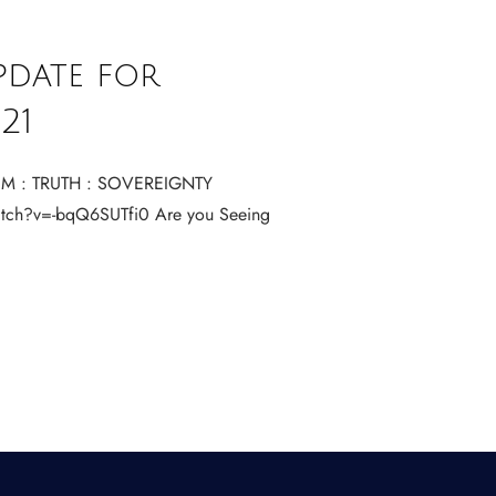
pdate for
21
M : TRUTH : SOVEREIGNTY
tch?v=-bqQ6SUTfi0 Are you Seeing