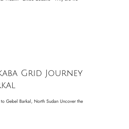
kaba Grid Journey
rkal
 to Gebel Barkal, North Sudan Uncover the