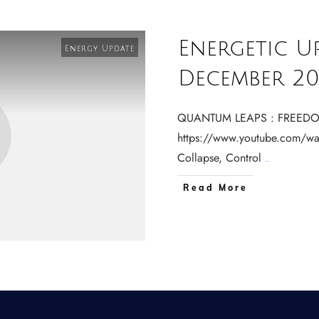
Energetic U
Energy Update
December 20
QUANTUM LEAPS : FREEDO
https://www.youtube.com/wa
Collapse, Control
...
Read More