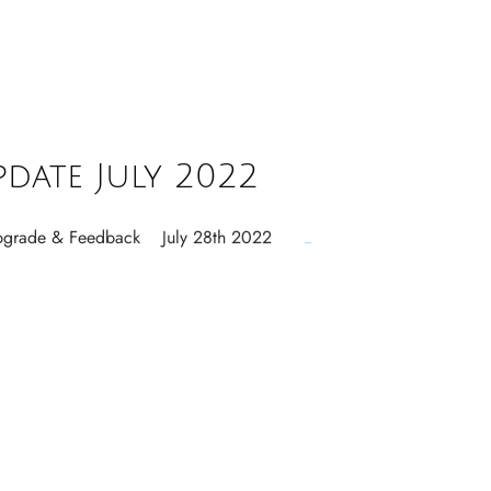
pdate July 2022
 Upgrade & Feedback July 28th 2022
...