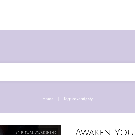
Home
|
Tag: sovereignty
Awaken You
Spiritual Awakening