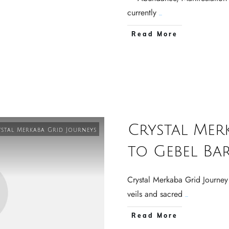
currently
...
Read More
Crystal Mer
stal Merkaba Grid Journeys
to Gebel Ba
Crystal Merkaba Grid Journey
veils and sacred
...
Read More