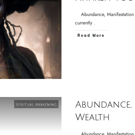
Abundance, Manifestation 
currently
...
Read More
Abundance, 
Spiritual Awakening
Wealth
Abundance, Manifestation 