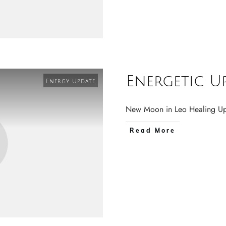
Energetic U
Energy Update
New Moon in Leo Healing
Read More