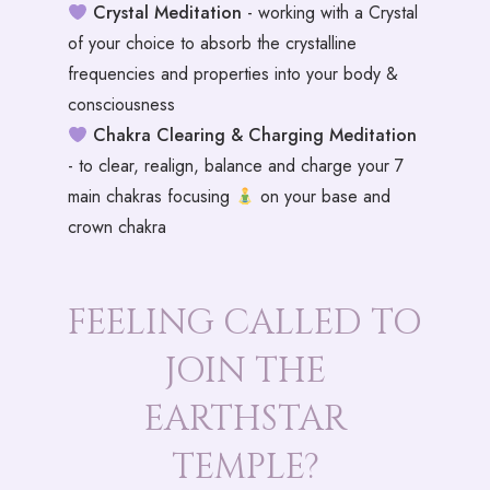
Crystal Meditation
- working with a Crystal
of your choice to absorb the crystalline
frequencies and properties into your body &
consciousness
Chakra Clearing & Charging Meditation
- to clear, realign, balance and charge your 7
main chakras focusing
on your base and
crown chakra
FEELING CALLED TO
JOIN THE
EARTHSTAR
TEMPLE?