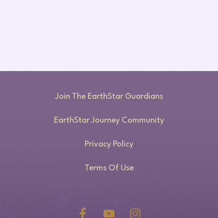
Join The EarthStar Guardians
EarthStar Journey Community
Privacy Policy
Terms Of Use