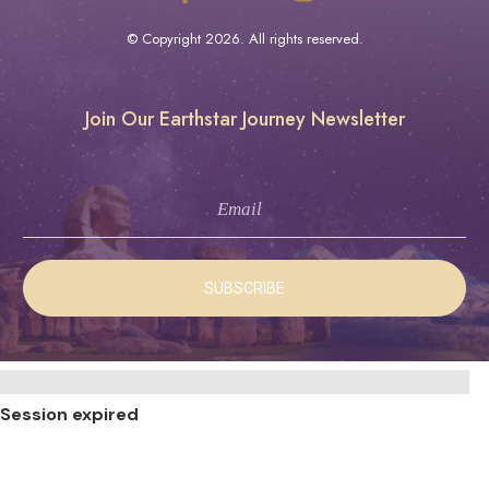
© Copyright
2026
. All rights reserved.
Join Our Earthstar Journey Newsletter
SUBSCRIBE
CLOSE
DIALOG
Session expired
Please log in again.
The login page will open in a new tab.