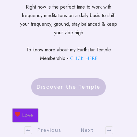
Right now is the perfect time to work with
frequency meditations on a daily basis to shift
your frequency, ground, stay balanced & keep
your vibe high
To know more about my Earthstar Temple
Membership -
click here
Discover the Temple
Love
Previous
Next