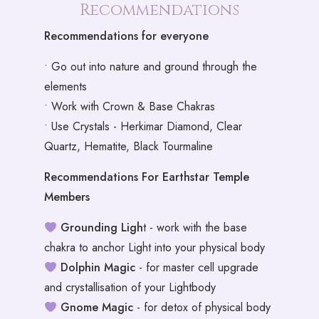
Recommendations
Recommendations for everyone
• Go out into nature and ground through the
elements
• Work with Crown & Base Chakras
• Use Crystals - Herkimar Diamond, Clear
Quartz, Hematite, Black Tourmaline
Recommendations For Earthstar Temple
Members
Grounding Ligh
t - work with the base
chakra to anchor Light into your physical body
Dolphin Magic
- for master cell upgrade
and crystallisation of your Lightbody
Gnome Magic
- for detox of physical body