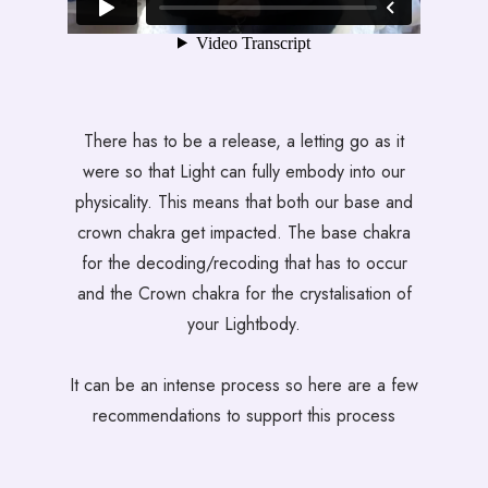
There has to be a release, a letting go as it
were so that Light can fully embody into our
physicality. This means that both our base and
crown chakra get impacted. The base chakra
for the decoding/recoding that has to occur
and the Crown chakra for the crystalisation of
your Lightbody.
It can be an intense process so here are a few
recommendations to support this process