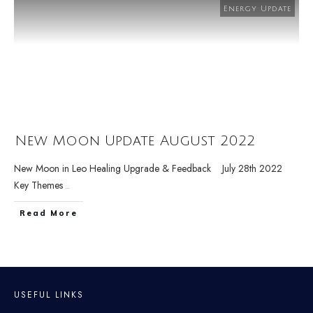
Energy Update
New Moon Update August 2022
New Moon in Leo Healing Upgrade & Feedback July 28th 2022
Key Themes
...
Read More
USEFUL LINKS