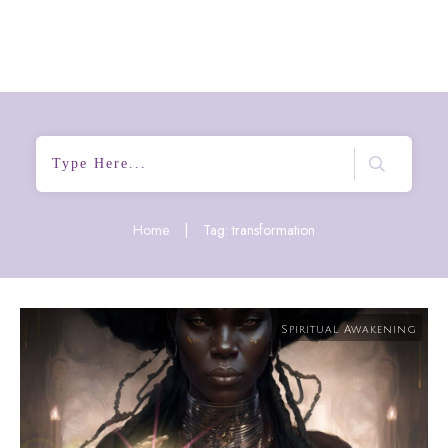
Home
|
Tag: transformation
Spiritual Awakening