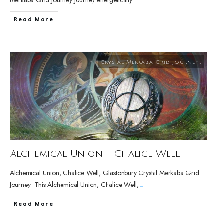
Merkaba Grid Journey Journey energetically
...
Read More
Crystal Merkaba Grid Journeys
Alchemical Union – Chalice Well
Alchemical Union, Chalice Well, Glastonbury Crystal Merkaba Grid
Journey This Alchemical Union, Chalice Well,
...
Read More