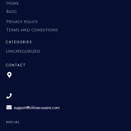
Home
Blog
Privacy policy
Terms and Conditions
CATEGORIES
Uncategorized
CONTACT
support@chloecousins.com
SOCIAL