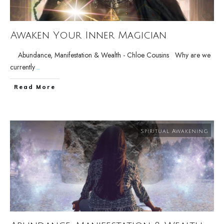
Awaken Your Inner Magician
Abundance, Manifestation & Wealth - Chloe Cousins Why are we
currently
...
Read More
Spiritual Awakening