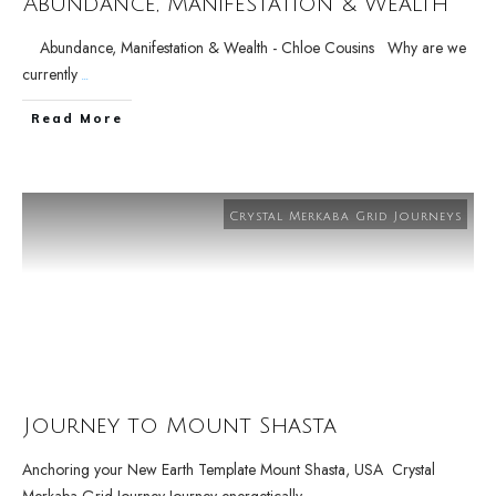
Abundance, Manifestation & Wealth
Abundance, Manifestation & Wealth - Chloe Cousins Why are we
currently
...
Read More
Crystal Merkaba Grid Journeys
Journey to Mount Shasta
Anchoring your New Earth Template Mount Shasta, USA Crystal