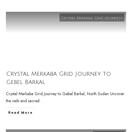
Crystal Merkaba Grid Journeys
Crystal Merkaba Grid Journey to
Gebel Barkal
Crystal Merkaba Grid Journey to Gebel Barkal, North Sudan Uncover
the veils and sacred
...
Read More