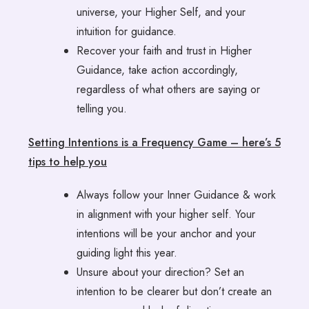
universe, your Higher Self, and your
intuition for guidance.
Recover your faith and trust in Higher
Guidance, take action accordingly,
regardless of what others are saying or
telling you.
Setting Intentions is a Frequency Game – here’s 5
tips to help you
Always follow your Inner Guidance & work
in alignment with your higher self. Your
intentions will be your anchor and your
guiding light this year.
Unsure about your direction? Set an
intention to be clearer but don’t create an