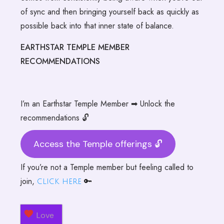
of sync and then bringing yourself back as quickly as
possible back into that inner state of balance.
EARTHSTAR TEMPLE MEMBER
RECOMMENDATIONS
I’m an Earthstar Temple Member ➡ Unlock the
recommendations 🔓
Access the Temple offerings 🔓
If you’re not a Temple member but feeling called to
join,
🔑
click here
Love