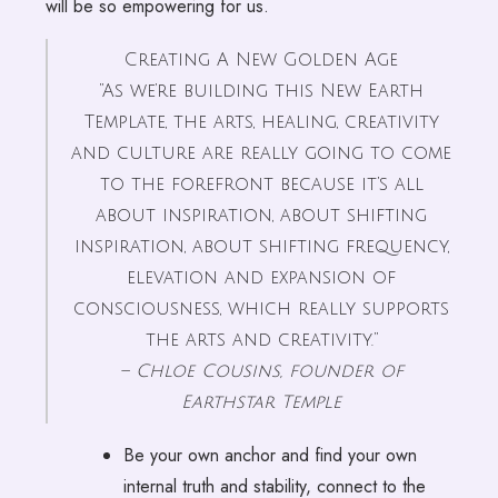
will be so empowering for us.
Creating A New Golden Age
“As we’re building this New Earth
Template, the arts, healing, creativity
and culture are really going to come
to the forefront because it’s all
about inspiration, about shifting
inspiration, about shifting frequency,
elevation and expansion of
consciousness, which really supports
the arts and creativity.”
– Chloe Cousins, founder of
Earthstar Temple
Be your own anchor and find your own
internal truth and stability, connect to the