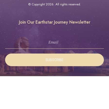
© Copyright
2026
. All rights reserved.
Join Our Earthstar Journey Newsletter
SUBSCRIBE