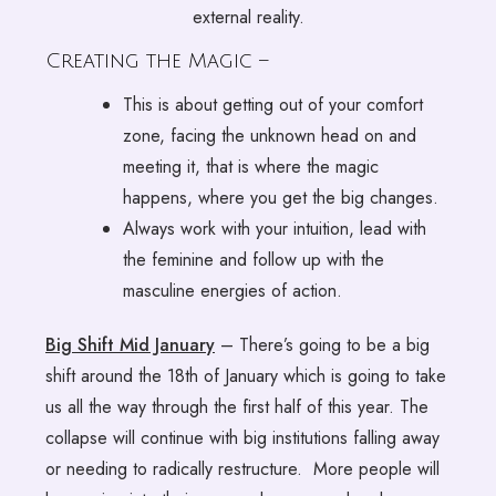
external reality.
Creating the Magic –
This is about getting out of your comfort
zone, facing the unknown head on and
meeting it, that is where the magic
happens, where you get the big changes.
Always work with your intuition, lead with
the feminine and follow up with the
masculine energies of action.
Big Shift Mid January
– There’s going to be a big
shift around the 18th of January which is going to take
us all the way through the first half of this year. The
collapse will continue with big institutions falling away
or needing to radically restructure. More people will