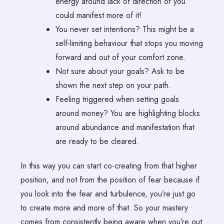
energy around lack of direction or you
could manifest more of it!
You never set intentions? This might be a
self-limiting behaviour that stops you moving
forward and out of your comfort zone.
Not sure about your goals? Ask to be
shown the next step on your path.
Feeling triggered when setting goals
around money? You are highlighting blocks
around abundance and manifestation that
are ready to be cleared.
In this way you can start co-creating from that higher
position, and not from the position of fear because if
you look into the fear and turbulence, you’re just go
to create more and more of that. So your mastery
comes from consistently being aware when you’re out