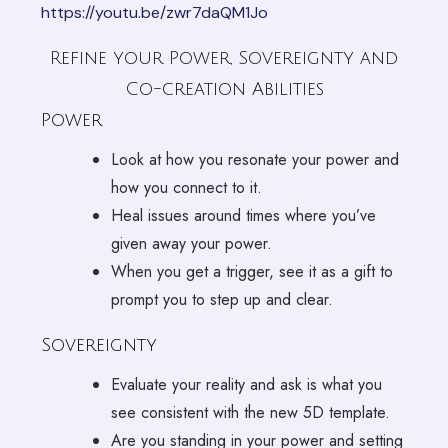
https://youtu.be/zwr7daQM1Jo
Refine your Power, Sovereignty and
Co-creation Abilities
Power
Look at how you resonate your power and
how you connect to it.
Heal issues around times where you’ve
given away your power.
When you get a trigger, see it as a gift to
prompt you to step up and clear.
Sovereignty
Evaluate your reality and ask is what you
see consistent with the new 5D template.
Are you standing in your power and setting