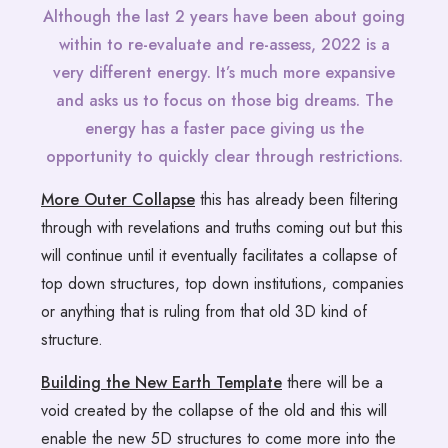
Although the last 2 years have been about going
within to re-evaluate and re-assess, 2022 is a
very different energy. It’s much more expansive
and asks us to focus on those big dreams. The
energy has a faster pace giving us the
opportunity to quickly clear through restrictions.
More Outer Collapse
this has already been filtering
through with revelations and truths coming out but this
will continue until it eventually facilitates a collapse of
top down structures, top down institutions, companies
or anything that is ruling from that old 3D kind of
structure.
Building the New Earth Template
there will be a
void created by the collapse of the old and this will
enable the new 5D structures to come more into the