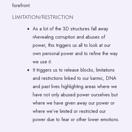
forefront.
Limitation/Restriction
As a lot of the 3D structures fall away
rAevealing corruption and abuses of
power, this triggers us all to look at our
own personal power and to refine the way
we use it.
It triggers us to release blocks, limitations
and restrictions linked to our karmic, DNA
and past lives highlighting areas where we
have not only abused power ourselves but
where we have given away our power or
where we’ve limited or restricted our
power due to fear or other lower emotions.