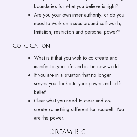
boundaries for what you believe is right?
Are you your own inner authority, or do you
need to work on issues around self-worth,
limitation, restriction and personal power?
Co-Creation
What is it that you wish to co create and
manifest in your life and in the new world.
If you are in a situation that no longer
serves you, look into your power and self-
belief.
Clear what you need to clear and co-
create something different for yourself. You
are the power.
Dream Big!