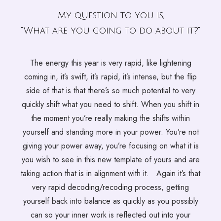
My question to you is
,
“What are you going to do about it?”
The energy this year is very rapid, like lightening
coming in, it’s swift, it’s rapid, it’s intense, but the flip
side of that is that there’s so much potential to very
quickly shift what you need to shift. When you shift in
the moment you’re really making the shifts within
yourself and standing more in your power. You’re not
giving your power away, you’re focusing on what it is
you wish to see in this new template of yours and are
taking action that is in alignment with it. Again it’s that
very rapid decoding/recoding process, getting
yourself back into balance as quickly as you possibly
can so your inner work is reflected out into your