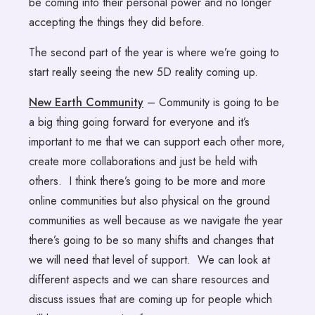
be coming into their personal power and no longer
accepting the things they did before.
The second part of the year is where we’re going to
start really seeing the new 5D reality coming up.
New Earth Community
– Community is going to be
a big thing going forward for everyone and it’s
important to me that we can support each other more,
create more collaborations and just be held with
others. I think there’s going to be more and more
online communities but also physical on the ground
communities as well because as we navigate the year
there’s going to be so many shifts and changes that
we will need that level of support. We can look at
different aspects and we can share resources and
discuss issues that are coming up for people which