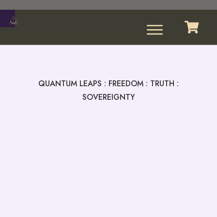
QUANTUM LEAPS : FREEDOM : TRUTH :
SOVEREIGNTY