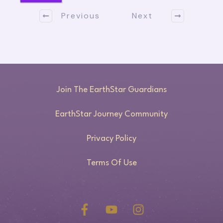
Previous
Next
Join The EarthStar Guardians
EarthStar Journey Community
Privacy Policy
Terms Of Use