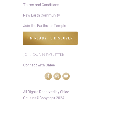
Terms and Conditions
New Earth Community
Join the Earthstar Temple
I'M READY TO DISCOVER
Join Our Newsletter
Connect with Chloe
All Rights Reserved
by Chloe
Cousins©Copyright 2024