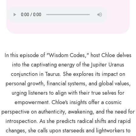
In this episode of "Wisdom Codes," host Chloe delves
into the captivating energy of the Jupiter Uranus
conjunction in Taurus. She explores its impact on
personal growth, financial systems, and global values,
urging listeners to align with their true selves for
empowerment. Chloe's insights offer a cosmic
perspective on authenticity, awakening, and the need for
introspection. As she predicts radical shifts and rapid
changes, she calls upon starseeds and lightworkers to