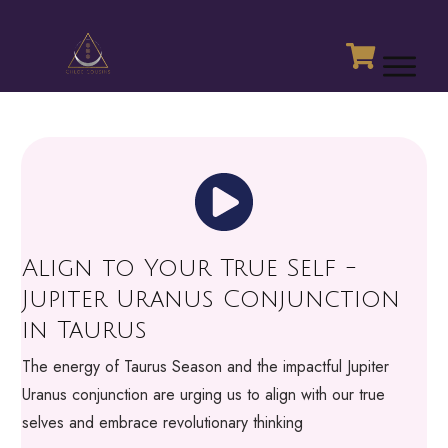
Align to Your True Self -
Jupiter Uranus Conjunction
in Taurus
The energy of Taurus Season and the impactful Jupiter
Uranus conjunction are urging us to align with our true
selves and embrace revolutionary thinking