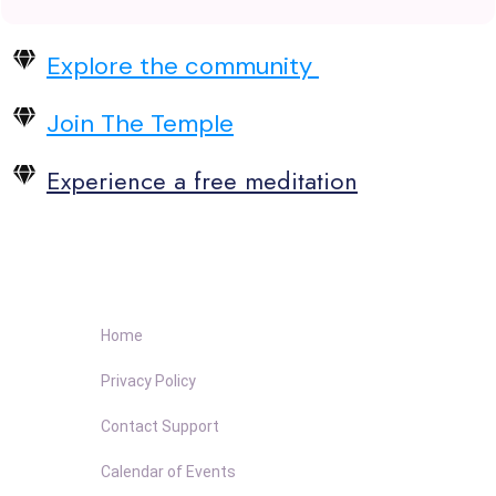
Explore the community
Join The Temple
Experience a free meditation
Home
Privacy Policy
Contact Support
Calendar of Events