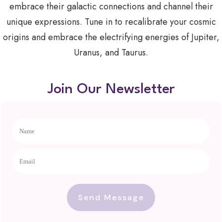
embrace their galactic connections and channel their
unique expressions. Tune in to recalibrate your cosmic
origins and embrace the electrifying energies of Jupiter,
Uranus, and Taurus.
Join Our Newsletter
Send Message