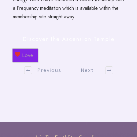
a Frequency meditation which is available within the
membership site straight away.
Discover the Ascension Temple
Love
Previous
Next