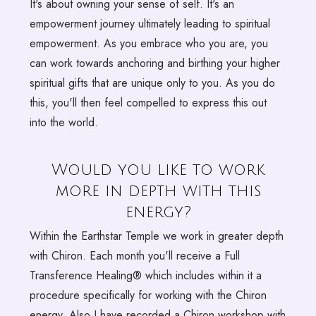
It's about owning your sense of self. It's an
empowerment journey ultimately leading to spiritual
empowerment. As you embrace who you are, you
can work towards anchoring and birthing your higher
spiritual gifts that are unique only to you. As you do
this, you'll then feel compelled to express this out
into the world.
Would you like to work
more in depth with this
energy?
Within the Earthstar Temple we work in greater depth
with Chiron. Each month you'll receive a Full
Transference Healing® which includes within it a
procedure specifically for working with the Chiron
energy. Also I have recorded a Chiron workshop with