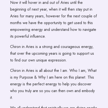
Now it will hover in and out of Aries until the
beginning of next year, when it will then stay put in
Aries for many years, however for the next couple of
months we have the opportunity to get used to this
empowering energy and understand how to navigate
its powerful influence.
Chiron in Aries is a strong and courageous energy,
that over the upcoming years is going to support us
to find our own unique expression.
Chiron in Aries is all about the I am. Who I am, What
is my Purpose & Why I am here on this planet. This
energy is the perfect energy to help you discover
who you truly are so you can then own and embody
it.
We all understand that spiritually we are divine sparks