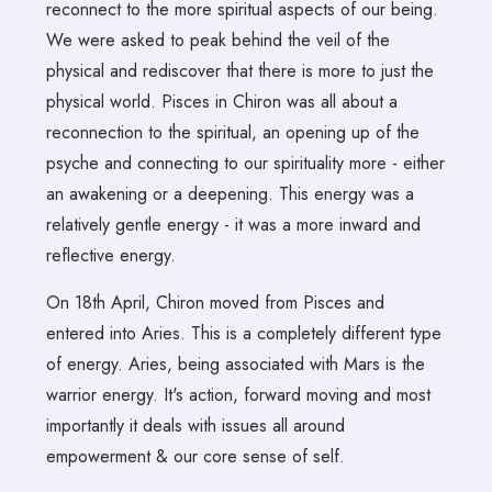
reconnect to the more spiritual aspects of our being.
We were asked to peak behind the veil of the
physical and rediscover that there is more to just the
physical world. Pisces in Chiron was all about a
reconnection to the spiritual, an opening up of the
psyche and connecting to our spirituality more - either
an awakening or a deepening. This energy was a
relatively gentle energy - it was a more inward and
reflective energy.
On 18th April, Chiron moved from Pisces and
entered into Aries. This is a completely different type
of energy. Aries, being associated with Mars is the
warrior energy. It's action, forward moving and most
importantly it deals with issues all around
empowerment & our core sense of self.