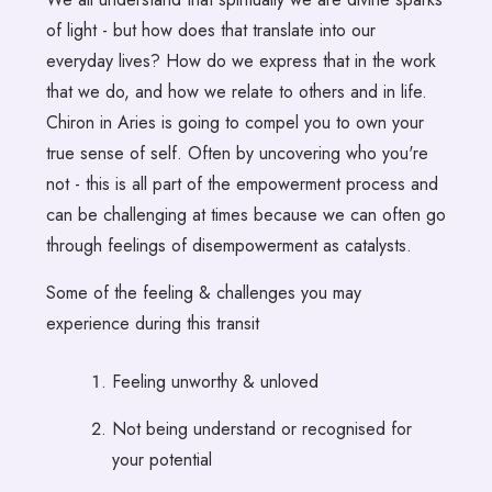
of light - but how does that translate into our
everyday lives? How do we express that in the work
that we do, and how we relate to others and in life.
Chiron in Aries is going to compel you to own your
true sense of self. Often by uncovering who you're
not - this is all part of the empowerment process and
can be challenging at times because we can often go
through feelings of disempowerment as catalysts.
Some of the feeling & challenges you may
experience during this transit
Feeling unworthy & unloved
Not being understand or recognised for
your potential