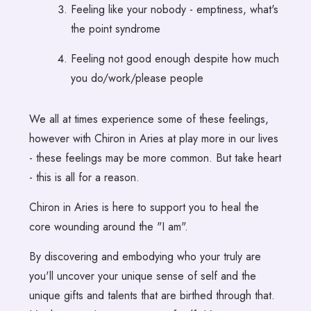
Feeling like your nobody - emptiness, what's
the point syndrome
Feeling not good enough despite how much
you do/work/please people
We all at times experience some of these feelings,
however with Chiron in Aries at play more in our lives
- these feelings may be more common. But take heart
- this is all for a reason.
Chiron in Aries is here to support you to heal the
core wounding around the "I am".
By discovering and embodying who your truly are
you'll uncover your unique sense of self and the
unique gifts and talents that are birthed through that.