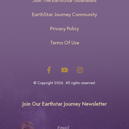
Join The EarthStar Guardians
EarthStar Journey Community
Privacy Policy
Terms Of Use
© Copyright
2026
. All rights reserved.
Join Our Earthstar Journey Newsletter