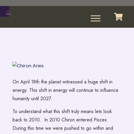
On April 18th the planet witnessed a huge shift in
energy. This shift in energy will continue to influence
humanity until 2027.
To understand what this shift truly means lets look
back to 2010. In 2010 Chiron entered Pisces.
During this time we were pushed to go within and